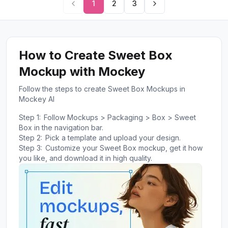
1
2
3
How to Create Sweet Box
Mockup with Mockey
Follow the steps to create Sweet Box Mockups in
Mockey AI
Step 1:
Follow Mockups > Packaging > Box > Sweet
Box in the navigation bar.
Step 2:
Pick a template and upload your design.
Step 3:
Customize your Sweet Box mockup, get it how
you like, and download it in high quality.