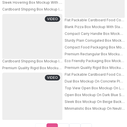
Sleek Hovering Box Mockup With Industrial Turbine Propellers On Either Si
Cardboard Shipping Box Mockup In Busy Warehouse With Forklifts And Sta
VIDEO
Flat Packable Cardboard Food Conta
Blank Pizza Box Mockup With Stacked
PRO
Compact Carry Handle Box Mockup Fo
PRO
Sturdy Plain Corrugated Box Mockup 
Compact Food Packaging Box Mockup 
Premium Rectangular Box Mockup For
Eco Friendly Packaging Box Mockup F
Cardboard Shipping Box Mockup In Busy Warehouse With Forklifts And Sta
Premium Quality Rigid Box Mockup Fo
Premium Quality Rigid Box Mockup Hand To Hand Product Packaging Des
PRO
Flat Packable Cardboard Food Conta
PRO
VIDEO
Dual Box Mockup On Concrete Platfo
Top View Open Box Mockup On Light 
Open Box Mockup On Dark Blue Surfa
Sleek Box Mockup On Beige Backgrou
Minimalistic Box Mockup On Neutral 