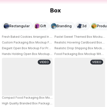
Box
Rectangular
Gift
Branding
3d
Produ
Fresh Baked Cookies Arranged In Minimalist Box Mockup With Cracked C
Pastel Sweet Themed Box Mockup Whi
PRO
Custom Packaging Box Mockup For Gourmet Cookie Gifts With Secure Clo
Realistic Hovering Cardboard Box M
PRO
Elegant Open Box Mockup For Presentation And Branding Of Bakery Cooki
Realistic Drop Shipping Box Mockup
PRO
Hands Holding Open Box Mockup With Chocolate Chip Cookie Inside On 
Food Packaging Box Mockup With Uni
PRO
VIDEO
VIDEO
Compact Food Packaging Box Mockup Integrated Handle For Easy Transpo
High Quality Branded Box Packaging Suitable For Bakery Product Shipping 