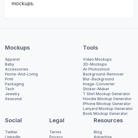
mockups.
Mockups
Tools
Apparel
Video Mockups
Baby
3D-Mockups
Accessories
AI-Photoshoot
Home-And-Living
Background-Remover
Print
Blur-Background
Packaging
Image-Converter
Tech
Sticker-Maker
Jewelry
T Shirt Mockup Generator
Seasonal
Hoodie Mockup Generator
IPhone Mockup Generator
Lanyard Mockup Generator
Book Mockup Generator
Social
Legal
Resources
Twitter
Terms
Blog
LinkedIn
Privacy
Advertise