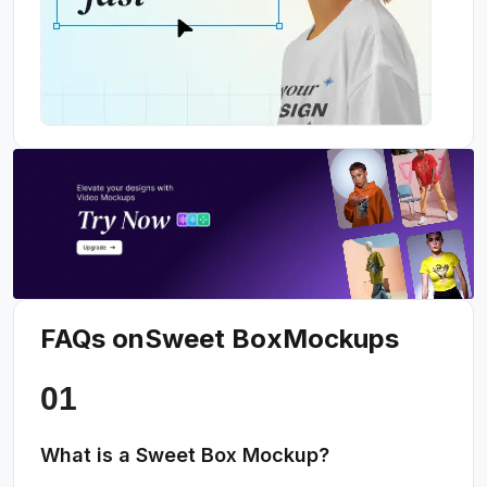
FAQs on
Sweet Box
Mockups
What is a Sweet Box Mockup?