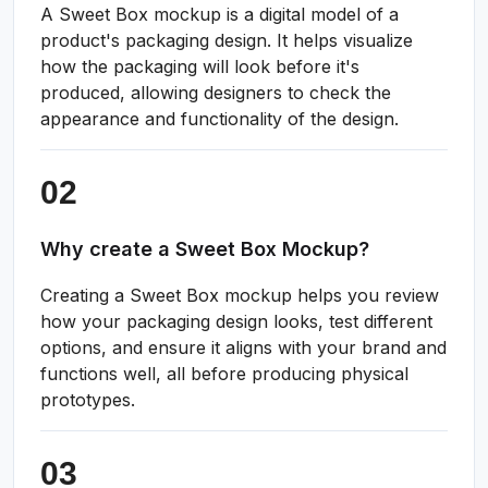
A Sweet Box mockup is a digital model of a
product's packaging design. It helps visualize
how the packaging will look before it's
produced, allowing designers to check the
appearance and functionality of the design.
Why create a Sweet Box Mockup?
Creating a Sweet Box mockup helps you review
how your packaging design looks, test different
options, and ensure it aligns with your brand and
functions well, all before producing physical
prototypes.