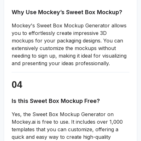
Why Use Mockey’s Sweet Box Mockup?
Mockey's Sweet Box Mockup Generator allows
you to effortlessly create impressive 3D
mockups for your packaging designs. You can
extensively customize the mockups without
needing to sign up, making it ideal for visualizing
and presenting your ideas professionally.
Is this Sweet Box Mockup Free?
Yes, the Sweet Box Mockup Generator on
Mockey.ai is free to use. It includes over 1,000
templates that you can customize, offering a
quick and easy way to create high-quality