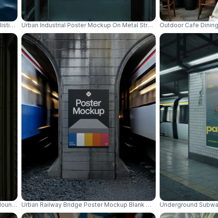
listic Water Surface For Creative Display Designs 01080
Urban Industrial Poster Mockup On Metal Structure With Cityscape B
Outdoor Cafe Dining
Mounted Display Advertising Space 01051
Urban Railway Bridge Poster Mockup Blank Grunge Wall Background
Underground Subway