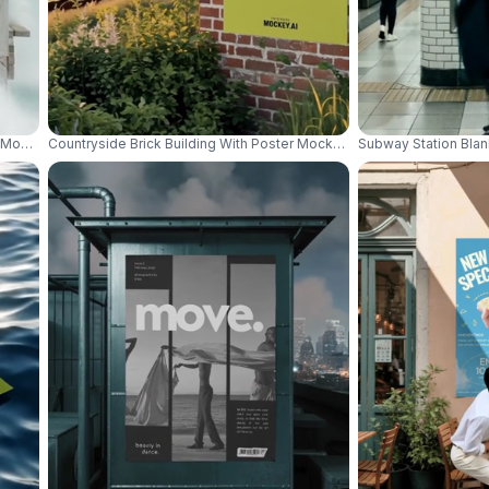
er Mockup For Vacation Advertisement Design 01067
Countryside Brick Building With Poster Mockup Surrounded By Plant
Subway Station Bla