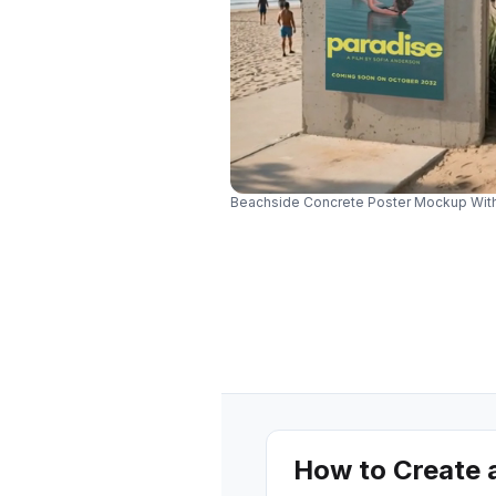
Beachside Concrete Poster Mockup Wit
How to Create 