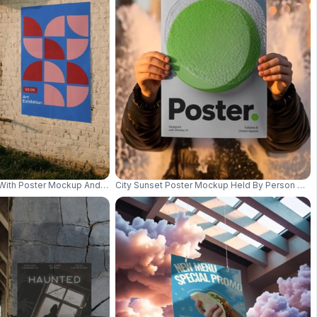
ign 0941
With Poster Mockup And Pastoral Farm Animals View 01021
City Sunset Poster Mockup Held By Person Urba