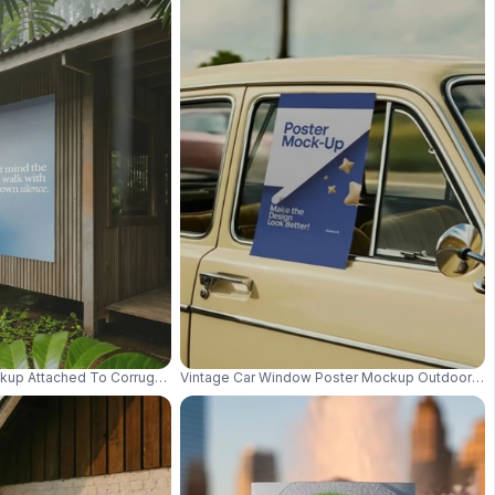
ith Depth 01065
kup Attached To Corrugated Wooden Wall With Jungle Leaves Background
Vintage Car Window Poster Mockup Outdoor Retr