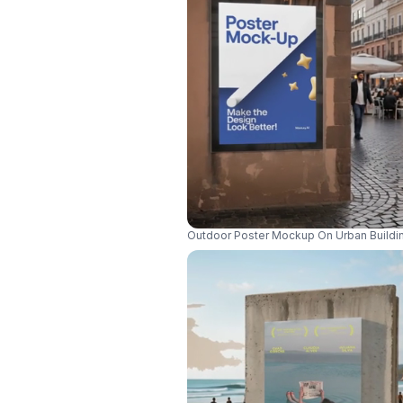
Outdoor Poster Mockup On Urban Buildin