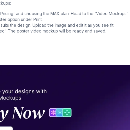
ckups:
n 'Pricing' and choosing the MAX plan. Head to the 'Video Mockups'
ter option under Print.
 suits the design. Upload the image and edit it as you see fit.
deo.' The poster video mockup will be ready and saved.