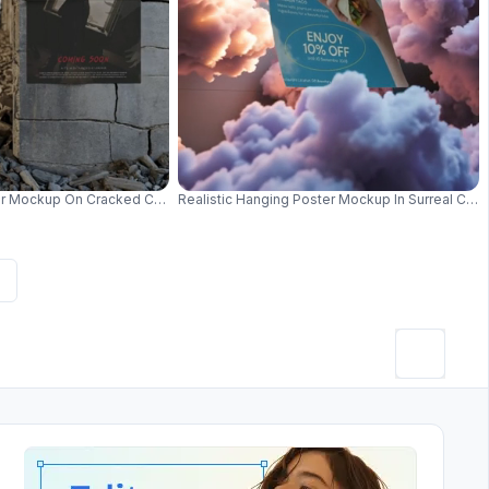
malist Setting 01002
r Mockup On Cracked Concrete Wall Display For Promo 01031
Realistic Hanging Poster Mockup In Surreal Cl