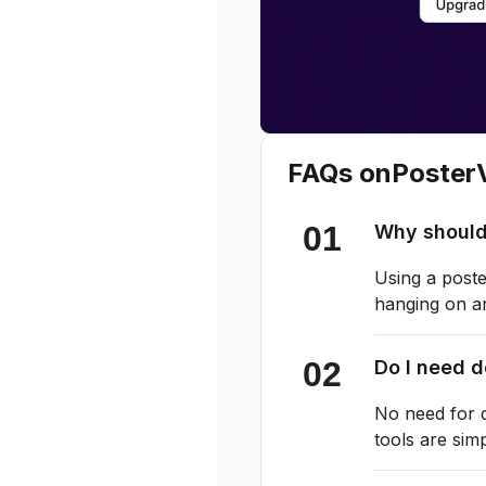
FAQs on
Poster
Why should
Using a poste
hanging on an
Do I need 
No need for d
tools are sim