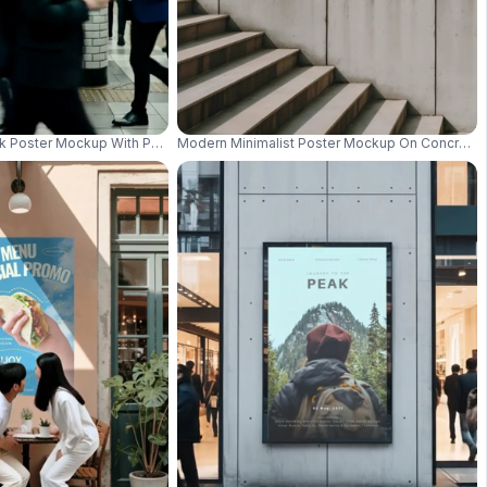
s And Wildflowers 01060
nk Poster Mockup With People Moving Pedestrian Ad Space 01128
Modern Minimalist Poster Mockup On Concrete W