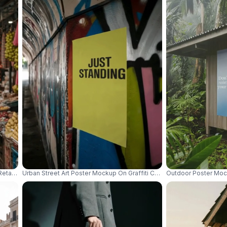
Retail Promotion And Event Advertising Design 01055
Urban Street Art Poster Mockup On Graffiti Covered Wall In Tunnel W
Outdoor Poster Moc