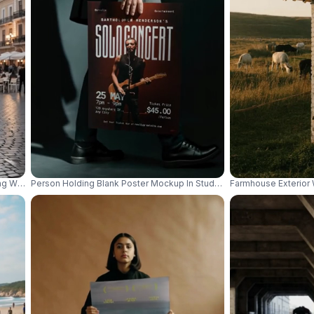
g Wall For Retail Advertisement Display 01048
Person Holding Blank Poster Mockup In Studio Photography For Des
Farmhouse Exterior 