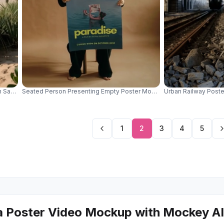
h Sandy Background And Ocean View For Designs 01062
Seated Person Presenting Empty Poster Mockup Design Display Mini
Urban Railway Poste
1
2
3
4
5
a Poster Video Mockup with Mockey AI