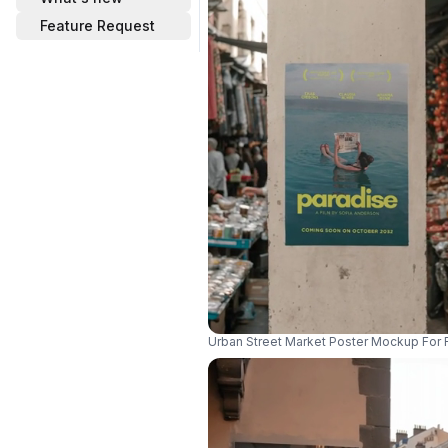
Feature Request
Urban Street Market Poster Mockup For 