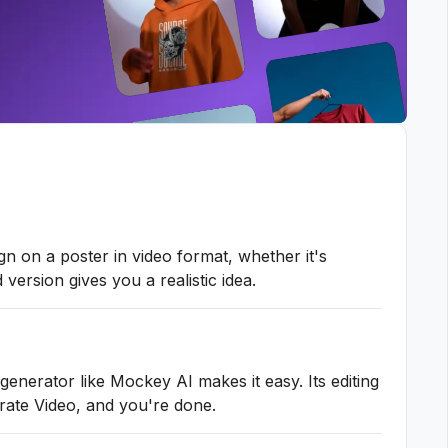
n on a poster in video format, whether it's
version gives you a realistic idea.
enerator like Mockey AI makes it easy. Its editing
erate Video, and you're done.