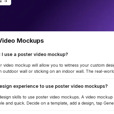
Video Mockups
 I use a poster video mockup?
r video mockup will allow you to witness your custom desig
 outdoor wall or sticking on an indoor wall. The real-world 
design experience to use poster video mockups?
esign skills to use poster video mockups. A video mockup g
ple and quick. Decide on a template, add a design, tap Gen