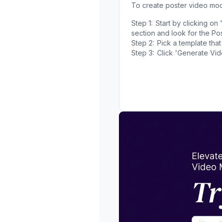
To create poster video mo
Step 1:
Start by clicking o
section and look for the Pos
Step 2:
Pick a template that
Step 3:
Click 'Generate Vi