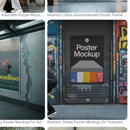
ackground At Night 01063
 Area With Poster Mockup On Wall For Advertising Display 0999
Realistic Urban Advertisement Poster Frame Mo
 Ad Concept Design 01064
 Poster Mockup For Advertising And Urban Marketing Campaigns 01000
Realistic Street Poster Mockup On Textured Meta