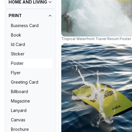
HOME AND LIVING
PRINT
Business Card
Book
Tropical Waterfront Travel Resort Post
Id Card
Sticker
Poster
Flyer
Greeting Card
Billboard
Magazine
Lanyard
Canvas
Brochure