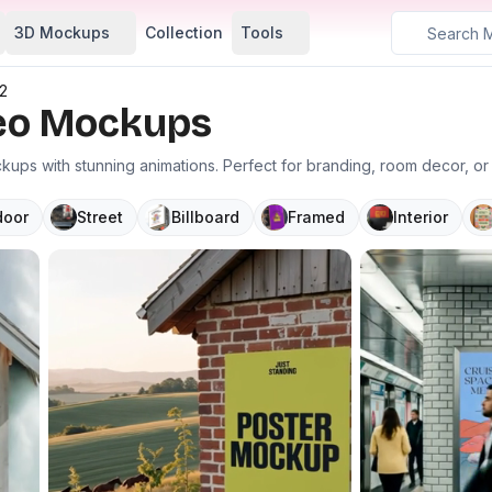
3D Mockups
Collection
Tools
2
deo Mockups
ups with stunning animations. Perfect for branding, room decor, o
door
Street
Billboard
Framed
Interior