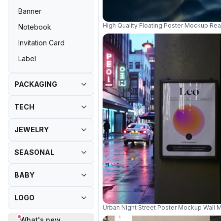
Banner
High Quality Floating Poster Mockup Rea
Notebook
Invitation Card
Label
PACKAGING
TECH
JEWELRY
SEASONAL
BABY
LOGO
Urban Night Street Poster Mockup Wall 
What's new