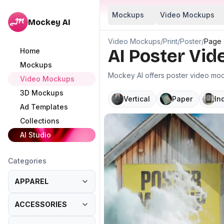
Mockups
Video Mockups
Mockey AI
Video Mockups
/
Print
/
Poster
/
Page 
AI Poster Vi
Home
Mockups
Mockey AI offers poster video mock
Video Mockups
3D Mockups
Vertical
Paper
In
Ad Templates
Collections
AI Studio
Categories
APPAREL
ACCESSORIES