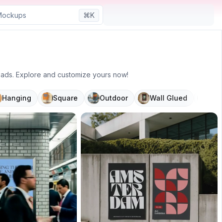
⌘K
r ads. Explore and customize yours now!
Hanging
Square
Outdoor
Wall Glued
Mov