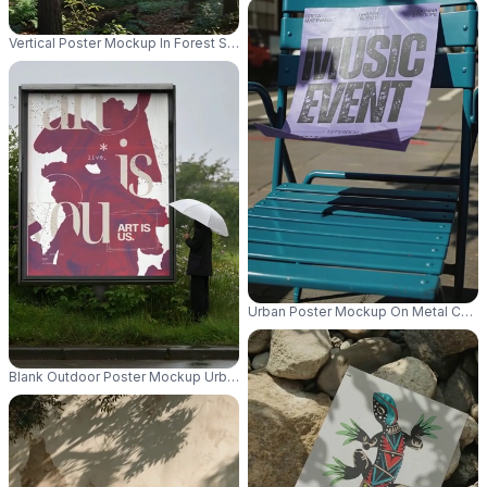
Vertical Poster Mockup In Forest Setting With Sun Rays And Nature Backgr
Urban Poster Mockup On Metal Chair
Blank Outdoor Poster Mockup Urban Street Scenery Wet Weather Umbrell