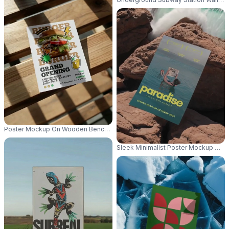
Poster Mockup On Wooden Bench With Natural Light And Shadows For Des
Sleek Minimalist Poster Mockup Wit