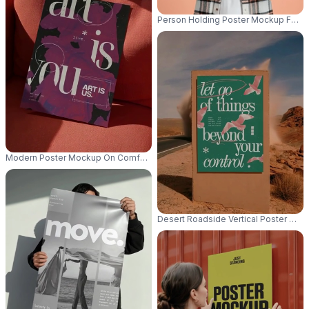
Person Holding Poster Mockup For Cu
Modern Poster Mockup On Comfortable Sofa For Creative Design Presenta
Desert Roadside Vertical Poster Moc