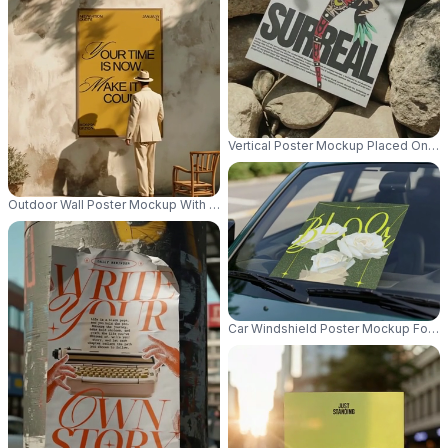
Vertical Poster Mockup Placed On Ro
Outdoor Wall Poster Mockup With Wooden Frame And Natural Shadows For 
Car Windshield Poster Mockup For A