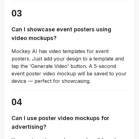
Can I showcase event posters using
video mockups?
Mockey AI has video templates for event
posters. Just add your design to a template and
tap the 'Generate Video' button. A 5-second
event poster video mockup will be saved to your
device — perfect for showcasing.
Can I use poster video mockups for
advertising?