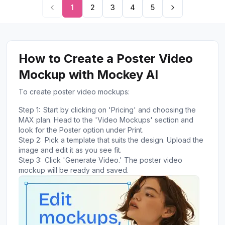
1
2
3
4
5
How to Create a Poster Video
Mockup with Mockey AI
To create poster video mockups:
Step 1:
Start by clicking on 'Pricing' and choosing the
MAX plan. Head to the 'Video Mockups' section and
look for the Poster option under Print.
Step 2:
Pick a template that suits the design. Upload the
image and edit it as you see fit.
Step 3:
Click 'Generate Video.' The poster video
mockup will be ready and saved.