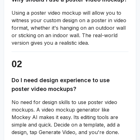
Using a poster video mockup will allow you to
witness your custom design on a poster in video
format, whether it's hanging on an outdoor wall
or sticking on an indoor wall. The real-world
version gives you a realistic idea.
Do I need design experience to use
poster video mockups?
No need for design skills to use poster video
mockups. A video mockup generator like
Mockey AI makes it easy. Its editing tools are
simple and quick. Decide on a template, add a
design, tap Generate Video, and you're done.