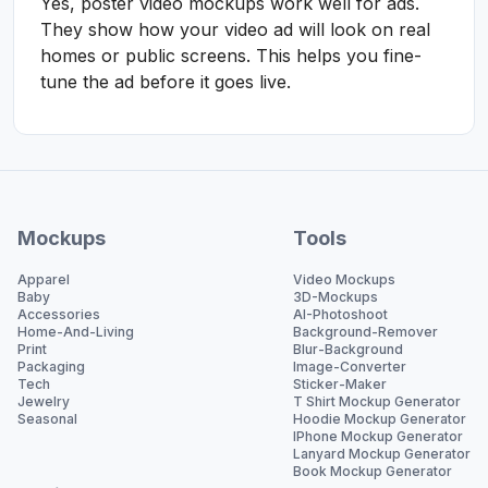
Yes, poster video mockups work well for ads.
They show how your video ad will look on real
homes or public screens. This helps you fine-
tune the ad before it goes live.
Mockups
Tools
Apparel
Video Mockups
Baby
3D-Mockups
Accessories
AI-Photoshoot
Home-And-Living
Background-Remover
Print
Blur-Background
Packaging
Image-Converter
Tech
Sticker-Maker
Jewelry
T Shirt Mockup Generator
Seasonal
Hoodie Mockup Generator
IPhone Mockup Generator
Lanyard Mockup Generator
Book Mockup Generator