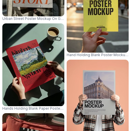
Urban Street Poster Mockup On Grunge Textured Round Pole For Advertis
Hand Holding Blank Poster Mockup 
Hands Holding Blank Paper Poster Mockup On Table With Coffee Mockup 