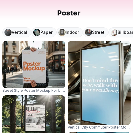
Poster
Vertical
Paper
Indoor
Street
Billboa
Street Style Poster Mockup For Urban Promotion And Campaign Advertisin
Vertical City Commuter Poster Mocku