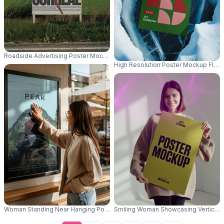
Roadside Advertising Poster Mockup For Outdoor Promotion And Brand Vis
High Resolution Poster Mockup Floa
Woman Standing Near Hanging Poster Mockup In Casual Outfit With Glass
Smiling Woman Showcasing Vertical P