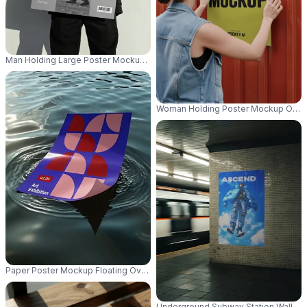
Man Holding Large Poster Mockup For Creative Marketing Project Presenta
Woman Holding Poster Mockup On Me
Paper Poster Mockup Floating Over Glistening Water With Light Reflection
Underground Subway Station Wall Pos