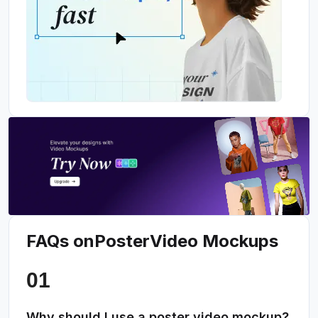
FAQs on
Poster
Video Mockups
Why should I use a poster video mockup?