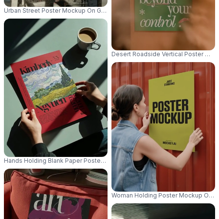
Urban Street Poster Mockup On Grunge Textured Round Pole For Advertis
Desert Roadside Vertical Poster Moc
Hands Holding Blank Paper Poster Mockup On Table With Coffee Mockup 
Woman Holding Poster Mockup On Me