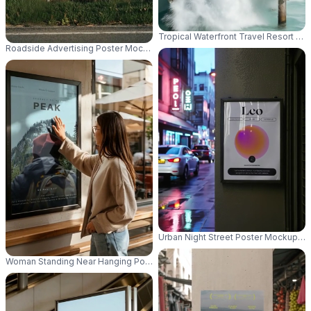
Tropical Waterfront Travel Resort P
Roadside Advertising Poster Mockup For Outdoor Promotion And Brand Vis
Urban Night Street Poster Mockup Wa
Woman Standing Near Hanging Poster Mockup In Casual Outfit With Glass