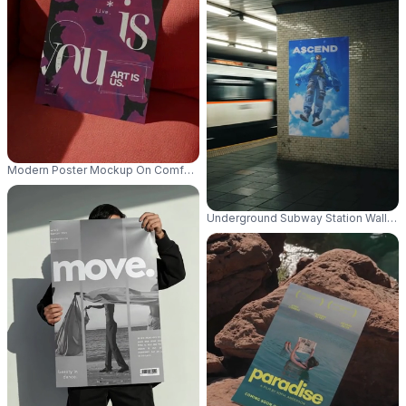
Modern Poster Mockup On Comfortable Sofa For Creative Design Presenta
Underground Subway Station Wall Pos