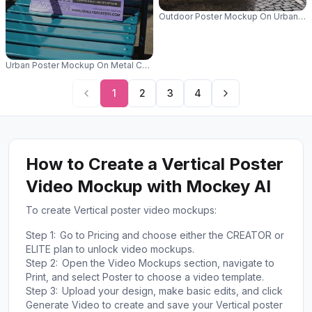
Outdoor Poster Mockup On Urban Buil
Urban Poster Mockup On Metal Chair Outdoor Street Environment Templat
1
2
3
4
How to Create a Vertical Poster
Video Mockup with Mockey AI
To create Vertical poster video mockups:
Step 1:
Go to Pricing and choose either the CREATOR or
ELITE plan to unlock video mockups.
Step 2:
Open the Video Mockups section, navigate to
Print, and select Poster to choose a video template.
Step 3:
Upload your design, make basic edits, and click
Generate Video to create and save your Vertical poster