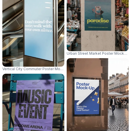
Urban Street Market Poster Mockup F
Vertical City Commuter Poster Mockup Near Escalator Advertising Space P