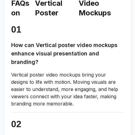
FAQs
Vertical
Video
on
Poster
Mockups
How can Vertical poster video mockups
enhance visual presentation and
branding?
Vertical poster video mockups bring your
designs to life with motion. Moving visuals are
easier to understand, more engaging, and help
viewers connect with your idea faster, making
branding more memorable.