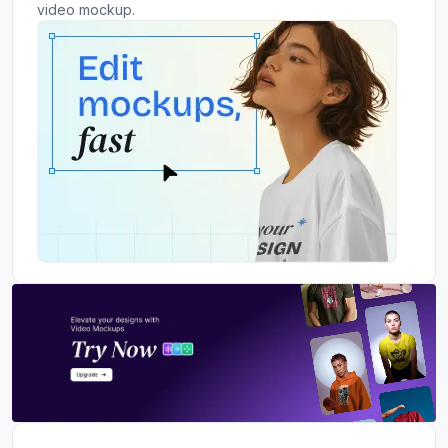
video mockup.