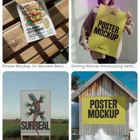
Poster Mockup On Wooden Bench With Natural Light And Shadows For Des
Smiling Woman Showcasing Vertical P