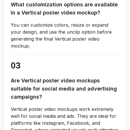
What customization options are available
in a Vertical poster video mockup?
You can customize colors, resize or expand
your design, and use the unclip option before
generating the final Vertical poster video
mockup.
Are Vertical poster video mockups
suitable for social media and advertising
campaigns?
Vertical poster video mockups work extremely
well for social media and ads. They are ideal for
platforms like Instagram, Facebook, and