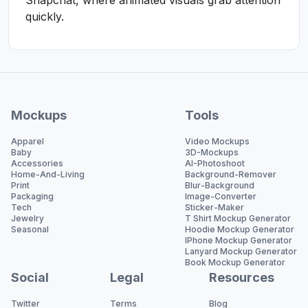
Snapchat, where animated visuals grab attention
quickly.
Mockups
Tools
Apparel
Video Mockups
Baby
3D-Mockups
Accessories
AI-Photoshoot
Home-And-Living
Background-Remover
Print
Blur-Background
Packaging
Image-Converter
Tech
Sticker-Maker
Jewelry
T Shirt Mockup Generator
Seasonal
Hoodie Mockup Generator
IPhone Mockup Generator
Lanyard Mockup Generator
Book Mockup Generator
Social
Legal
Resources
Twitter
Terms
Blog