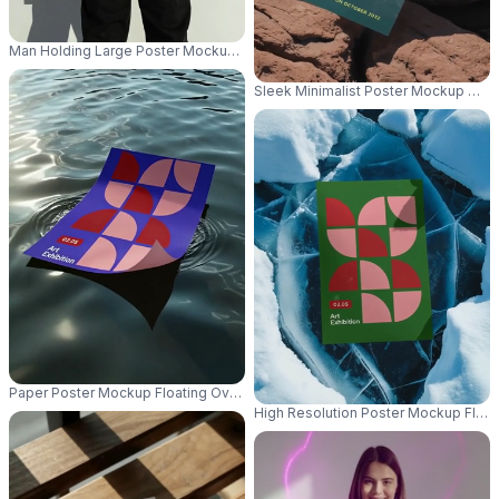
Man Holding Large Poster Mockup For Creative Marketing Project Presenta
Sleek Minimalist Poster Mockup Wit
Paper Poster Mockup Floating Over Glistening Water With Light Reflection
High Resolution Poster Mockup Floa