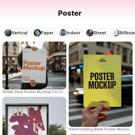
Poster
Vertical
Paper
Indoor
Street
Billboa
Street Style Poster Mockup For Urban Promotion And Campaign Advertisin
Hand Holding Blank Poster Mockup 