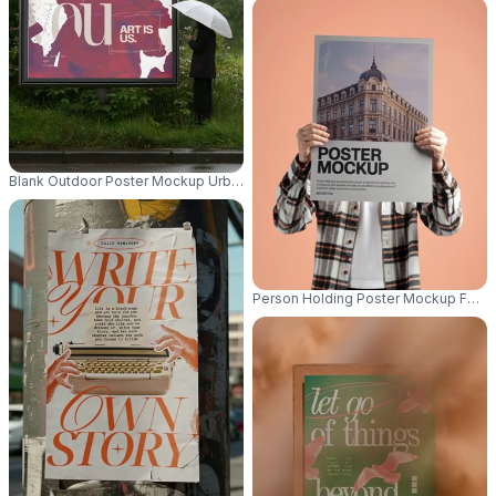
Blank Outdoor Poster Mockup Urban Street Scenery Wet Weather Umbrell
Person Holding Poster Mockup For Cu