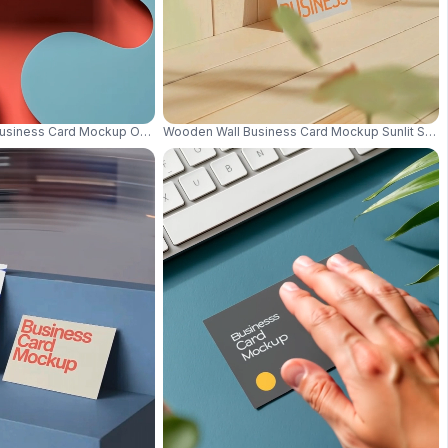
al Luxury Style 0607
Business Card Mockup On Abstract Pastel Background With Creative Shapes
Wooden Wall Business Card Mockup Sunlit Surro