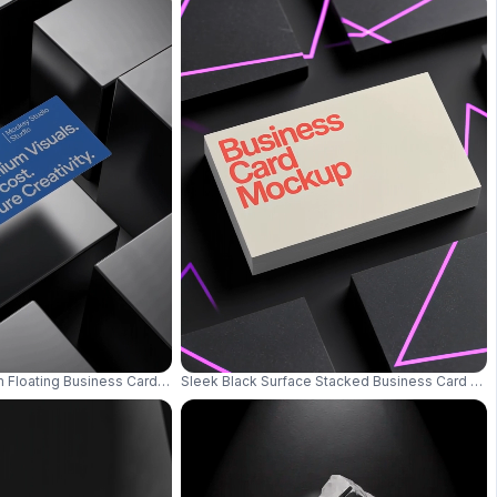
Silver Chain And Gemstone Ring 0619
m Floating Business Card Mockup Modern Luxury Dark Background 0727
Sleek Black Surface Stacked Business Card Moc