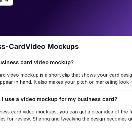
ss-Card
Video Mockups
business card video mockup?
rd video mockup is a short clip that shows your card design
 appear in hand. It also makes your pitch or marketing look
 I use a video mockup for my business card?
ness card video mockups, you can get a clear idea of the f
les for review. Sharing and tweaking the design becomes qu