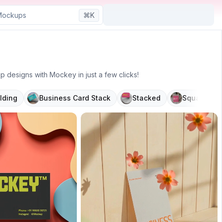
⌘K
designs with Mockey in just a few clicks!
lding
Business Card Stack
Stacked
Square
P