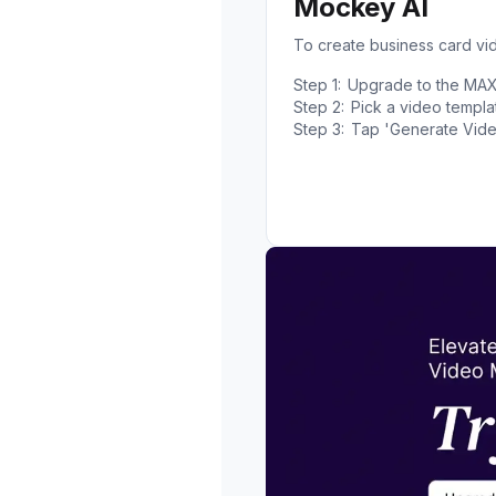
Mockey AI
To create business card v
Step 1:
Upgrade to the MAX p
Step 2:
Pick a video templa
Step 3:
Tap 'Generate Vide