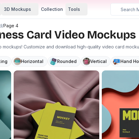
3D Mockups
Collection
Tools
d
/
Page 4
siness Card Video Mockups
eo mockups! Customize and download high-quality video card mockup 
ting
Horizontal
Rounded
Vertical
Hand Ho