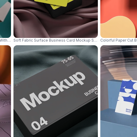
 With Abstract Geometric Shapes Background 0836
Soft Fabric Surface Business Card Mockup Stacked Deck With Minim
Colorful Paper Cut 