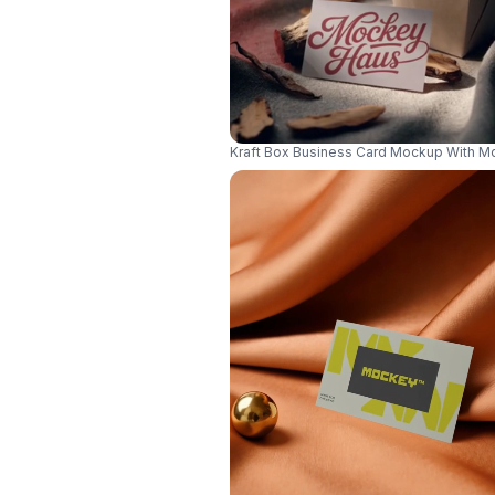
Kraft Box Business Card Mockup With M