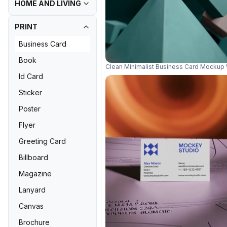
HOME AND LIVING
PRINT
Business Card
Book
Clean Minimalist Business Card Mockup
Id Card
Sticker
Poster
Flyer
Greeting Card
Billboard
Magazine
Lanyard
Canvas
Brochure