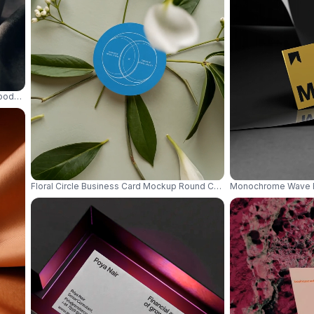
oody Warm Lighting And Natural Wood Texture 0847
Floral Circle Business Card Mockup Round Card Surrounded By Gree
Monochrome Wave Ba