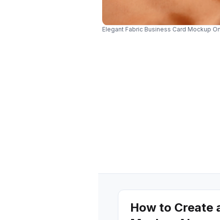
Elegant Fabric Business Card Mockup On
How to Create 