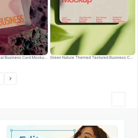
uminating Geometric Edges 0617
cal Business Card Mockup With Vibrant Red And Teal Lighting Creative Style
Green Nature Themed Textured Business Card 