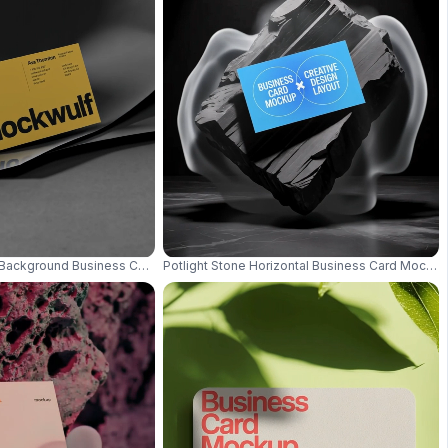
n Leaves And White Petals 0628
ckground Business Card Mockup Minimal Black And White Stylish Design 
Potlight Stone Horizontal Business Card Mocku