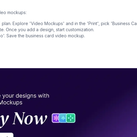
ideo mockups:
lan. Explore 'Video Mockups' and in the 'Print', pick 'Business Car
te. Once you add a design, start customization.
o'. Save the business card video mockup.