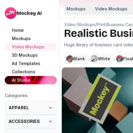
Mockups
Video Mockups
Mockey AI
Video Mockups
/
Print
/
Business Car
Realistic Bu
Home
Mockups
Huge library of business card vid
Video Mockups
3D Mockups
Blank
White
Floa
Ad Templates
Collections
AI Studio
Categories
APPAREL
ACCESSORIES