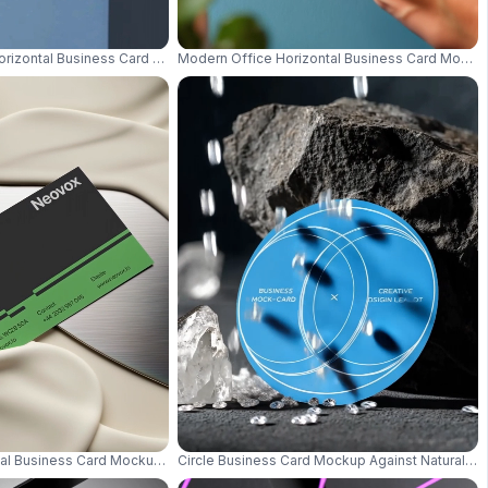
ern Presentation 0608
Horizontal Business Card Mockup On Solid Block With Soft Focus 0752
Modern Office Horizontal Business Card Mocku
idescent Style 0763
ntal Business Card Mockup Minimal Card Placed On Soft Cream Draped Cloth
Circle Business Card Mockup Against Natural S