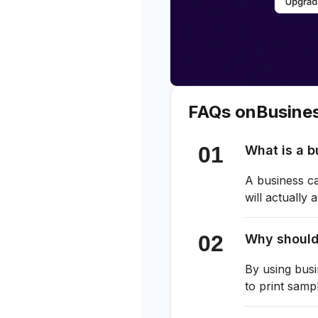
FAQs on
Busine
What is a 
A business ca
will actually
Why should
By using busi
to print samp