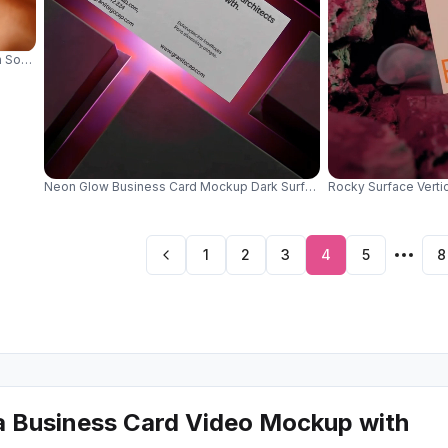
 Soft Silk Surface With Golden Sphere Decor Element 0622
Neon Glow Business Card Mockup Dark Surface With Green Light Ill
Rocky Surface Verti
1
2
3
4
5
8
a Business Card Video Mockup with