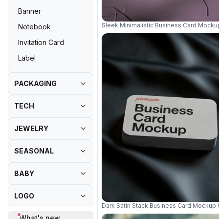
Banner
Sleek Minimalistic Business Card Mock
Notebook
Invitation Card
Label
PACKAGING
TECH
JEWELRY
SEASONAL
BABY
LOGO
Dark Satin Stack Business Card Mockup
What's new