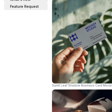
Feature Request
Sunlit Leaf Shadow Business Card Mock