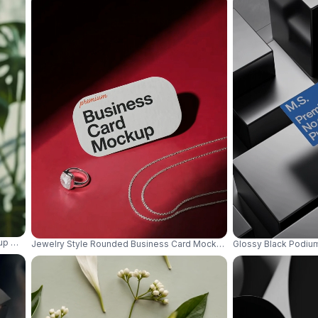
up With Organic Outdoor Aesthetic And Depth 0844
Jewelry Style Rounded Business Card Mockup On Red Surface With 
Glossy Black Podiu