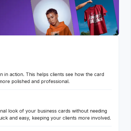
 in action. This helps clients see how the card
 more polished and professional.
inal look of your business cards without needing
ick and easy, keeping your clients more involved.