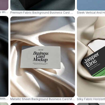
up With Embossed Texture Backdrop For Professional Use 0837
Premium Fabric Background Business Card Mockup Clean Stack Mod
Sleek Vertical And 
 With Luxury Shadows And Elegant Surface 0856
Metallic Sheen Background Business Card Mockup Minimal Luxury Ir
Silky Fabric Horizo