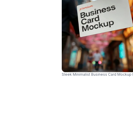
Sleek Minimalist Business Card Mockup 