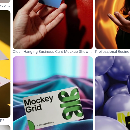
ckup With Minimalistic Modern Background For Branding Use 01106
Clean Hanging Business Card Mockup Showcasing Elegant Simplicit
Professional Busine
ups With Sharp Shadows On Bright Yellow Background 01105