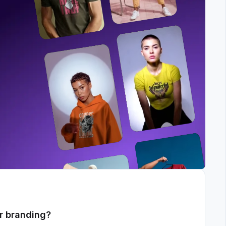
r branding?