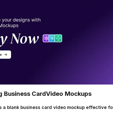
g Business Card
Video Mockups
 a blank business card video mockup effective fo