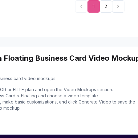
1
2
a Floating Business Card Video Mocku
usiness card video mockups:
TOR or ELITE plan and open the Video Mockups section.
ess Card > Floating and choose a video template.
 make basic customizations, and click Generate Video to save the
eo mockup.