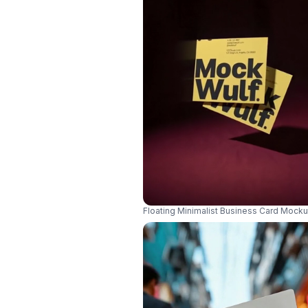
Floating Minimalist Business Card Mock