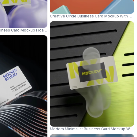
Creative Circle Business Card Mockup With Floa
usiness Card Mockup Floating Among Smooth Spherical Objects Background
loating View 0985
Modern Minimalist Business Card Mockup With 