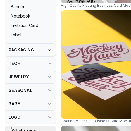
High Quality Floating Business Card Mo
Banner
Notebook
Invitation Card
Label
PACKAGING
TECH
JEWELRY
SEASONAL
BABY
LOGO
Floating Minimalist Business Card Mock
What's new