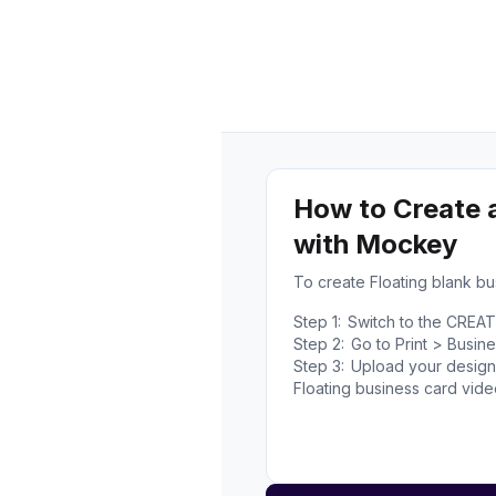
How to Create 
with Mockey
To create Floating blank b
Step 1:
Switch to the CREA
Step 2:
Go to Print > Busin
Step 3:
Upload your design,
Floating business card vid