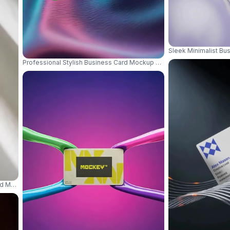
Sleek Minimalist B
Professional Stylish Business Card Mockup With Rounded Corners F
d Mockup With Natural Light Shadow Play Background 01104