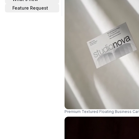
Feature Request
Premium Textured Floating Business Car