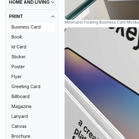
HOME AND LIVING
PRINT
Minimalist Floating Business Card Mocku
Business Card
Book
Id Card
Sticker
Poster
Flyer
Greeting Card
Billboard
Magazine
Lanyard
Canvas
Brochure