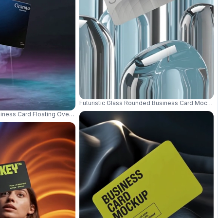
Futuristic Glass Rounded Business Card Mockup 
dern Branding Presentation 01025
siness Card Floating Over Gradient Background With Texture 0940