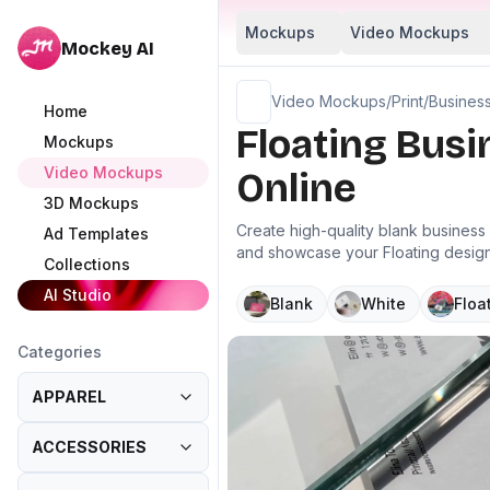
Mockups
Video Mockups
Mockey AI
Video Mockups
/
Print
/
Busines
Home
Floating Bus
Mockups
Video Mockups
Online
3D Mockups
Create high-quality blank busines
Ad Templates
and showcase your Floating designs
Collections
AI Studio
Blank
White
Floa
Categories
APPAREL
ACCESSORIES