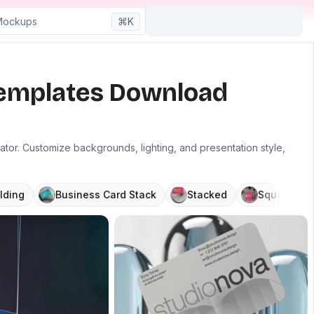
⌘K
Templates Download
r. Customize backgrounds, lighting, and presentation style,
lding
Business Card Stack
Stacked
Square
P