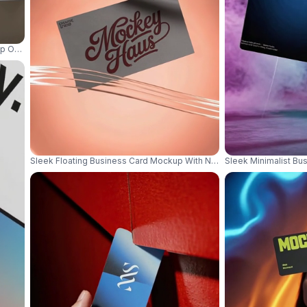
p On Transparent Glass Surface For Brand Presentation 01193
Sleek Floating Business Card Mockup With Neon Light Effect For Mo
Sleek Minimalist Bu