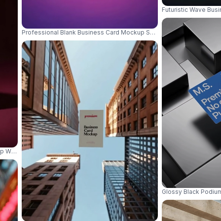
Futuristic Wave Busi
Professional Blank Business Card Mockup Surrounded By Markers 
up With Shadow On Textured Background For Branding 01109
Glossy Black Podiu