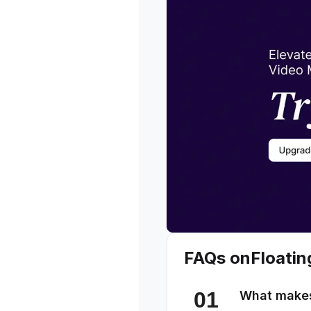
FAQs on
Floatin
What makes