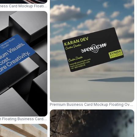
ness Card Mockup Floating With Metallic Light Streaks And Spotlight 0791
On Gradient Background 0978
Premium Business Card Mockup Floating Over 
m Floating Business Card Mockup Modern Luxury Dark Background 0727