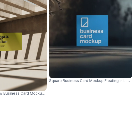
ssional Branding Presentation 0957
Square Business Card Mockup Floating In Lighti
 Business Card Mockup Floating In Sunlit Architectural Space 0655
 Professional Branding 0947