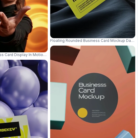
Floating Rounded Business Card Mockup Dark B
y And Modern Style 01023
ss Card Display In Motion With Focus On Card And Colorful Abstract Lit Bac