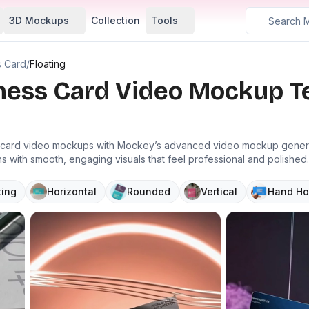
3D Mockups
Collection
Tools
s Card
/
Floating
iness Card Video Mockup 
s card video mockups with Mockey’s advanced video mockup generato
 with smooth, engaging visuals that feel professional and polished.
ting
Horizontal
Rounded
Vertical
Hand Ho