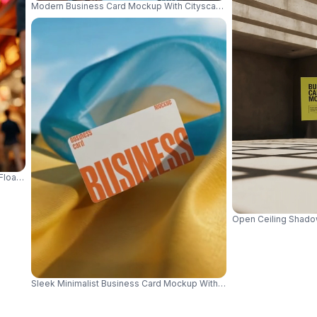
Modern Business Card Mockup With Cityscape Background For Profe
Floating Over Urban Street Background 01057
Open Ceiling Shadow
Sleek Minimalist Business Card Mockup With Fabric Background For