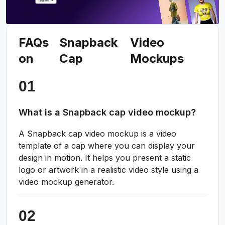
FAQs
Snapback
Video
on
Cap
Mockups
What is a Snapback cap video mockup?
A Snapback cap video mockup is a video
template of a cap where you can display your
design in motion. It helps you present a static
logo or artwork in a realistic video style using a
video mockup generator.