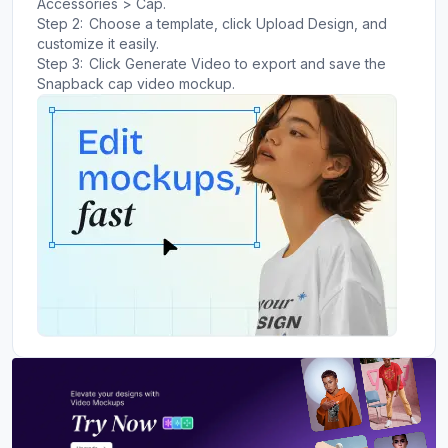
Accessories > Cap.
Step 2:
Choose a template, click Upload Design, and
customize it easily.
Step 3:
Click Generate Video to export and save the
Snapback cap video mockup.