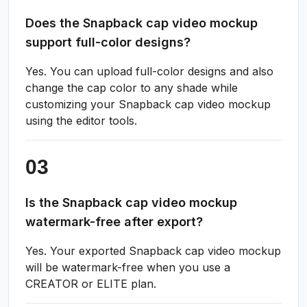
Does the Snapback cap video mockup
support full-color designs?
Yes. You can upload full-color designs and also
change the cap color to any shade while
customizing your Snapback cap video mockup
using the editor tools.
Is the Snapback cap video mockup
watermark-free after export?
Yes. Your exported Snapback cap video mockup
will be watermark-free when you use a
CREATOR or ELITE plan.