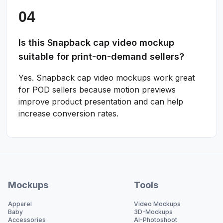
Is this Snapback cap video mockup
suitable for print-on-demand sellers?
Yes. Snapback cap video mockups work great
for POD sellers because motion previews
improve product presentation and can help
increase conversion rates.
Mockups
Tools
Apparel
Video Mockups
Baby
3D-Mockups
Accessories
AI-Photoshoot