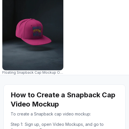
Floating Snapback Cap Mockup On Dark Studio Background Premium Moder
How to Create a Snapback Cap
Video Mockup
To create a Snapback cap video mockup:
Step 1:
Sign up, open Video Mockups, and go to