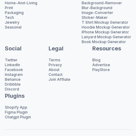
Home-And-Living
Background-Remover
Print
Blur-Background
Packaging
Image-Converter
Tech
Sticker-Maker
Jewelry
T Shirt Mockup Generator
Seasonal
Hoodie Mockup Generator
IPhone Mockup Generator
Lanyard Mockup Generator
Book Mockup Generator
Social
Legal
Resources
Twitter
Terms
Blog
LinkedIn
Privacy
Advertise
Facebook
About
PlayStore
Instagram
Contact
Behance
Join Affliate
Dribbble
Discord
Plugins
Shopify App
Figma Plugin
Chatgpt Plugin