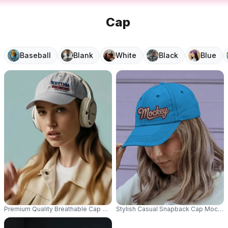
Cap
Baseball
Blank
White
Black
Blue
Premium Quality Breathable Cap Mockup For Custom Logo Printing And Per
Stylish Casual Snapback Cap Mockup