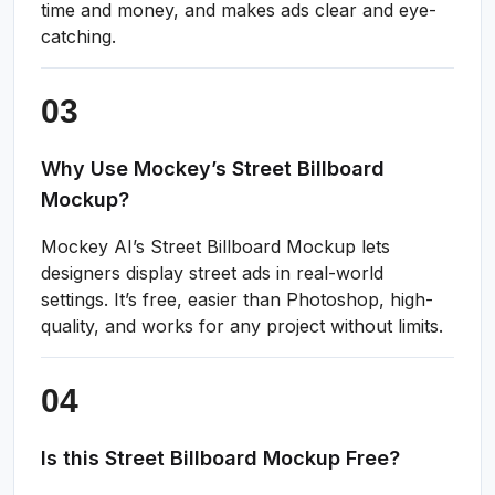
time and money, and makes ads clear and eye-
catching.
Why Use Mockey’s Street Billboard
Mockup?
Mockey AI’s Street Billboard Mockup lets
designers display street ads in real-world
settings. It’s free, easier than Photoshop, high-
quality, and works for any project without limits.
Is this Street Billboard Mockup Free?