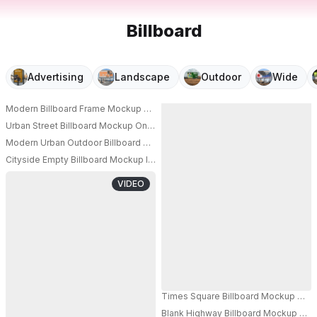
Billboard
Advertising
Landscape
Outdoor
Wide
Modern Billboard Frame Mockup On Architectural Wall For Brand Campaig
PRO
Urban Street Billboard Mockup On City Wall With Shadows And Modern Arc
PRO
Modern Urban Outdoor Billboard Mockup For Commercial Advertisement 
PRO
Cityside Empty Billboard Mockup Installation Near Pedestrian Pathway For
PRO
VIDEO
Times Square Billboard Mockup With C
Blank Highway Billboard Mockup On C