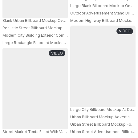
PRO
Large Blank Billboard Mockup On Urba
Outdoor Advertisement Stand Billboa
PRO
Blank Urban Billboard Mockup Over Busy City Crosswalk With Steam Effe
Modern Highway Billboard Mockup Wi
PRO
Realistic Street Billboard Mockup For Advertising Display In Architectural C
PRO
VIDEO
Modern City Building Exterior Commercial Billboard Mockup For Advertisi
PRO
Large Rectangle Billboard Mockup With Structure On Urban Pavement Bac
VIDEO
Large City Billboard Mockup At Dusk
Urban Billboard Mockup Advertising 
Urban Street Billboard Mockup For A
Street Market Tents Filled With Various Textile Products Under Empty Bil
Urban Street Advertisement Billboar
PRO