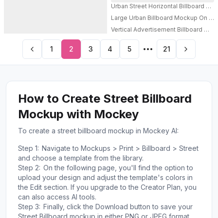
Urban Street Horizontal Billboard 
Large Urban Billboard Mockup On Mod
PRO
Vertical Advertisement Billboard Mock
PRO
1
2
3
4
5
21
How to Create Street Billboard
Mockup with Mockey
To create a street billboard mockup in Mockey AI:
Step 1:
Navigate to Mockups > Print > Billboard > Street
and choose a template from the library.
Step 2:
On the following page, you'll find the option to
upload your design and adjust the template's colors in
the Edit section. If you upgrade to the Creator Plan, you
can also access AI tools.
Step 3:
Finally, click the Download button to save your
Street Billboard mockup in either PNG or JPEG format,