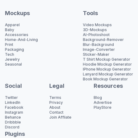
Mockups
Tools
Apparel
Video Mockups
Baby
3D-Mockups
Accessories
AI-Photoshoot
Home-And-Living
Background-Remover
Print
Blur-Background
Packaging
Image-Converter
Tech
Sticker-Maker
Jewelry
T Shirt Mockup Generator
Seasonal
Hoodie Mockup Generator
IPhone Mockup Generator
Lanyard Mockup Generator
Book Mockup Generator
Social
Legal
Resources
Twitter
Terms
Blog
LinkedIn
Privacy
Advertise
Facebook
About
PlayStore
Instagram
Contact
Behance
Join Affliate
Dribbble
Discord
Plugins