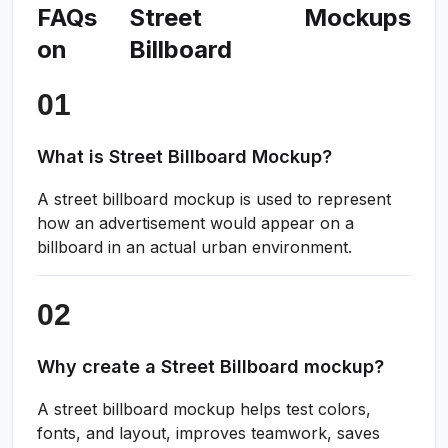
FAQs
Street
Mockups
on
Billboard
What is Street Billboard Mockup?
A street billboard mockup is used to represent
how an advertisement would appear on a
billboard in an actual urban environment.
Why create a Street Billboard mockup?
A street billboard mockup helps test colors,
fonts, and layout, improves teamwork, saves