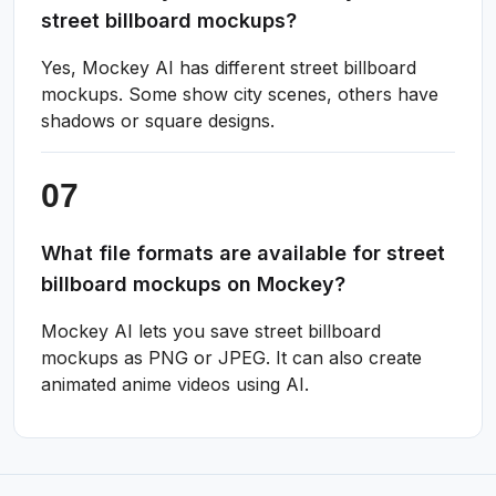
street billboard mockups?
Yes, Mockey AI has different street billboard
mockups. Some show city scenes, others have
shadows or square designs.
What file formats are available for street
billboard mockups on Mockey?
Mockey AI lets you save street billboard
mockups as PNG or JPEG. It can also create
animated anime videos using AI.