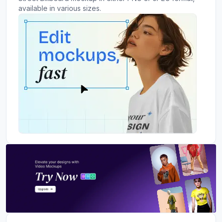
available in various sizes.