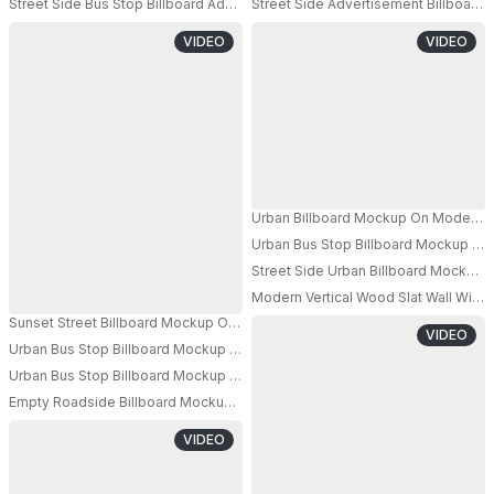
Street Side Bus Stop Billboard Advertising Mockup With Transparent Glass 
Street Side Advertisement Billboard
VIDEO
VIDEO
Urban Billboard Mockup On Modern Ci
Urban Bus Stop Billboard Mockup Fo
PRO
Street Side Urban Billboard Mockup 
Modern Vertical Wood Slat Wall With 
Sunset Street Billboard Mockup On Building Wall Overlooking Scenic Town 
VIDEO
Urban Bus Stop Billboard Mockup Empty Advertisement Display City Back
PRO
Urban Bus Stop Billboard Mockup Empty High Traffic Area Advertising Spa
Empty Roadside Billboard Mockup Elevated On Pole With Ample Space Fo
VIDEO