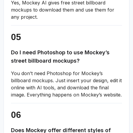
Yes, Mockey AI gives free street billboard
mockups to download them and use them for
any project.
Do I need Photoshop to use Mockey’s
street billboard mockups?
You don’t need Photoshop for Mockey’s
billboard mockups. Just insert your design, edit it
online with AI tools, and download the final
image. Everything happens on Mockey’s website.
Does Mockey offer different styles of