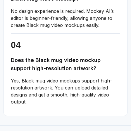
No design experience is required. Mockey AI’s
editor is beginner-friendly, allowing anyone to
create Black mug video mockups easily.
Does the Black mug video mockup
support high-resolution artwork?
Yes, Black mug video mockups support high-
resolution artwork. You can upload detailed
designs and get a smooth, high-quality video
output.