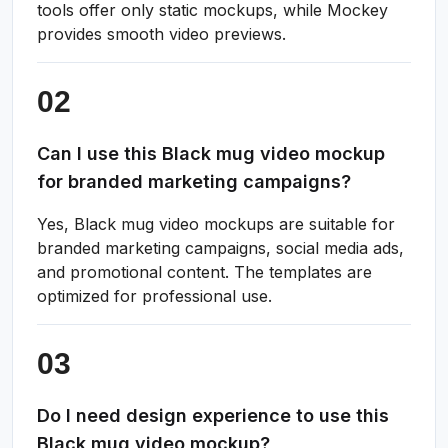
tools offer only static mockups, while Mockey
provides smooth video previews.
Can I use this Black mug video mockup
for branded marketing campaigns?
Yes, Black mug video mockups are suitable for
branded marketing campaigns, social media ads,
and promotional content. The templates are
optimized for professional use.
Do I need design experience to use this
Black mug video mockup?