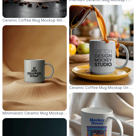
Ceramic Coffee Mug Mockup With Space For Branding And Logo On Black
Ceramic Coffee Mug Mockup On Glos
Minimalistic Ceramic Mug Mockup Standing On Textured Smooth Surface F