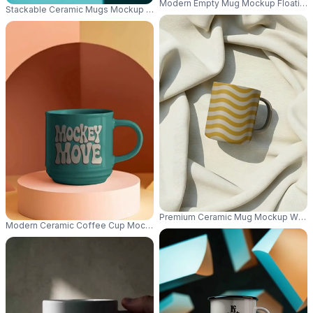
Modern Empty Mug Mockup Floating 
Stackable Ceramic Mugs Mockup Large Handles Perfect For Hot Beverage
Premium Ceramic Mug Mockup With 
Modern Ceramic Coffee Cup Mockup Round Pedestal Simple Elegant Hom