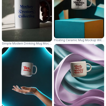
Floating Ceramic Mug Mockup With 
Simple Modern Drinking Mug Mockup With Creative Light Shadow Pattern 