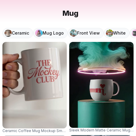
Mug
Ceramic
Mug Logo
Front View
White
Sleek Modern Matte Ceramic Mug Mock
Ceramic Coffee Mug Mockup Smooth Surface For Promotional Customizat