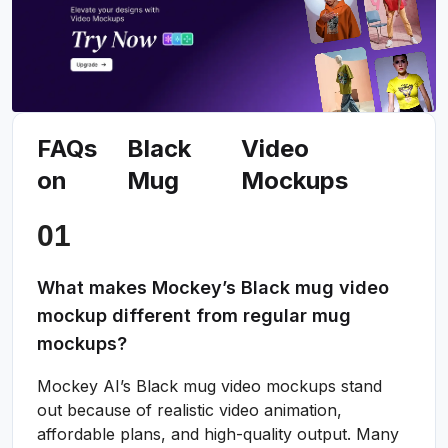
FAQs
Black
Video
on
Mug
Mockups
What makes Mockey’s Black mug video
mockup different from regular mug
mockups?
Mockey AI’s Black mug video mockups stand
out because of realistic video animation,
affordable plans, and high-quality output. Many