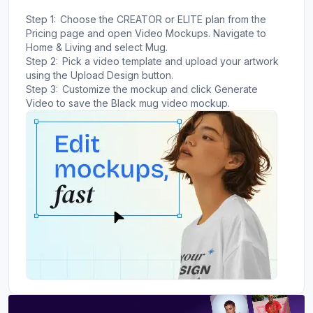
Step 1:
Choose the CREATOR or ELITE plan from the
Pricing page and open Video Mockups. Navigate to
Home & Living and select Mug.
Step 2:
Pick a video template and upload your artwork
using the Upload Design button.
Step 3:
Customize the mockup and click Generate
Video to save the Black mug video mockup.