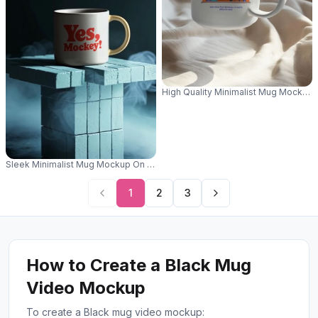
High Quality Minimalist Mug Mockup 
Sleek Minimalist Mug Mockup On Geometric Textured Pedestal With Mys
1
2
3
How to Create a Black Mug
Video Mockup
To create a Black mug video mockup: