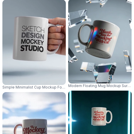
Modern Floating Mug Mockup Surroun
Simple Minimalist Cup Mockup For Professional Presentation And Market