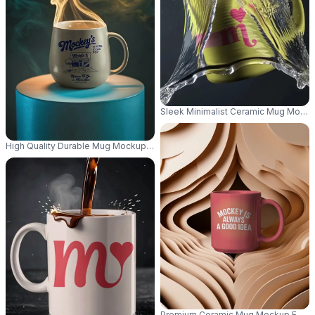
Sleek Minimalist Ceramic Mug Mockup
High Quality Durable Mug Mockup For Coffee Tea Presentation And Brand
Premium Ceramic Mug Mockup For Cus