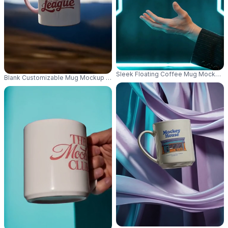
Sleek Floating Coffee Mug Mockup 
Blank Customizable Mug Mockup On Textured Rock Background Nature T