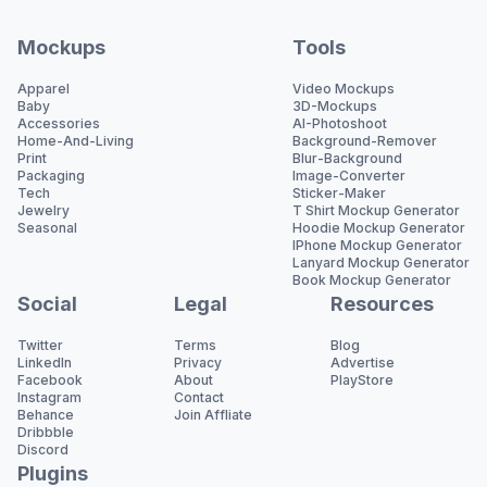
Mockups
Tools
Apparel
Video Mockups
Baby
3D-Mockups
Accessories
AI-Photoshoot
Home-And-Living
Background-Remover
Print
Blur-Background
Packaging
Image-Converter
Tech
Sticker-Maker
Jewelry
T Shirt Mockup Generator
Seasonal
Hoodie Mockup Generator
IPhone Mockup Generator
Lanyard Mockup Generator
Book Mockup Generator
Social
Legal
Resources
Twitter
Terms
Blog
LinkedIn
Privacy
Advertise
Facebook
About
PlayStore
Instagram
Contact
Behance
Join Affliate
Dribbble
Discord
Plugins