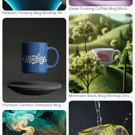
Sleek Floating Coffee Mug Mockup 
Realistic Floating Mug Mockup With Neon Background For Unique Creative
Minimalist Black Mug Mockup Design
Premium Ceramic Drinkware Mug Mockup With Floating Effect On Simple 