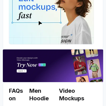
FAQs
Men
Video
on
Hoodie
Mockups