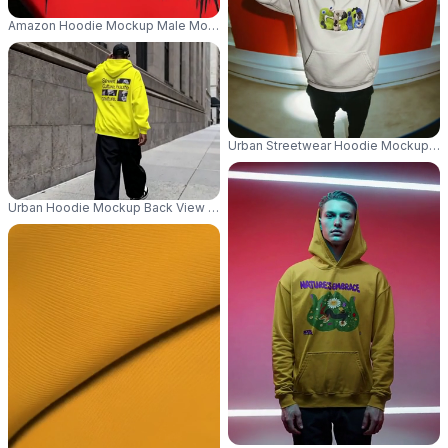
Amazon Hoodie Mockup Male Model Crouching In Dynamic Studio Pose Wi
Urban Streetwear Hoodie Mockup Fla
Urban Hoodie Mockup Back View Male Model Walking Along Concrete Sidew