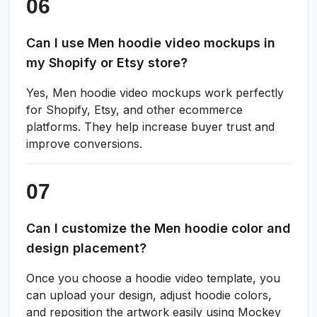
Can I use Men hoodie video mockups in
my Shopify or Etsy store?
Yes, Men hoodie video mockups work perfectly
for Shopify, Etsy, and other ecommerce
platforms. They help increase buyer trust and
improve conversions.
Can I customize the Men hoodie color and
design placement?
Once you choose a hoodie video template, you
can upload your design, adjust hoodie colors,
and reposition the artwork easily using Mockey