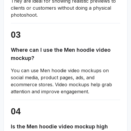
They are ideal for showing realistic previews to
clients or customers without doing a physical
photoshoot.
Where can I use the Men hoodie video
mockup?
You can use Men hoodie video mockups on
social media, product pages, ads, and
ecommerce stores. Video mockups help grab
attention and improve engagement.
Is the Men hoodie video mockup high