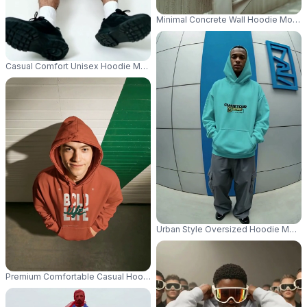
Minimal Concrete Wall Hoodie Mocku
Casual Comfort Unisex Hoodie Mockup For Modern Streetwear And Urban 
Urban Style Oversized Hoodie Mockup
Premium Comfortable Casual Hoodie With Adjustable Drawstrings For All D