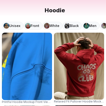
Hoodie
Unisex
Front
White
Black
Men
Relaxed Fit Pullover Hoodie Mockup 
Printful Hoodie Mockup Front View Male Model Wearing Tie Dye Hoodie In 