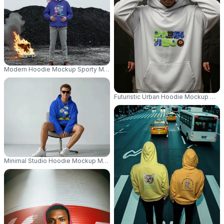
Modern Hoodie Mockup Sporty Men Casualwear With Drawstrings And Fron
Futuristic Urban Hoodie Mockup With
Minimal Studio Hoodie Mockup Male Model Sitting On Chair Clean Modern