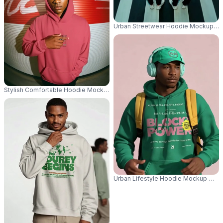
Urban Streetwear Hoodie Mockup For
Stylish Comfortable Hoodie Mockup For Casual Wear With Relaxed Fit An
Urban Lifestyle Hoodie Mockup Mal