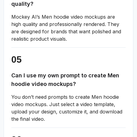
quality?
Mockey AI’s Men hoodie video mockups are
high quality and professionally rendered. They
are designed for brands that want polished and
realistic product visuals.
Can I use my own prompt to create Men
hoodie video mockups?
You don’t need prompts to create Men hoodie
video mockups. Just select a video template,
upload your design, customize it, and download
the final video.