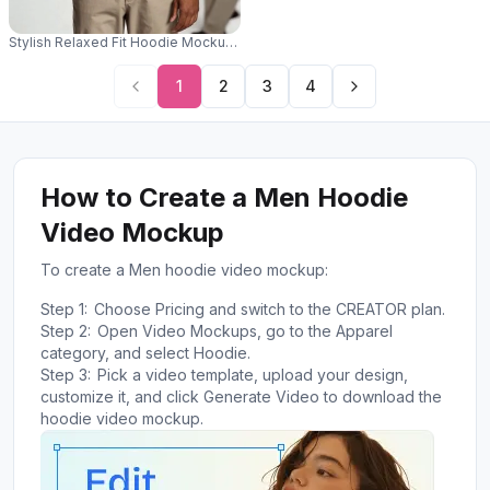
Stylish Relaxed Fit Hoodie Mockup For Cool Weather Layered Outfit Comfo
1
2
3
4
How to Create a Men Hoodie
Video Mockup
To create a Men hoodie video mockup:
Step 1:
Choose Pricing and switch to the CREATOR plan.
Step 2:
Open Video Mockups, go to the Apparel
category, and select Hoodie.
Step 3:
Pick a video template, upload your design,
customize it, and click Generate Video to download the
hoodie video mockup.