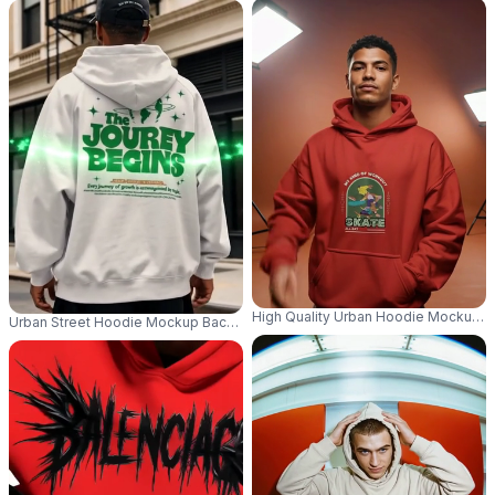
High Quality Urban Hoodie Mockup F
Urban Street Hoodie Mockup Back View Male Model Standing At City Cross