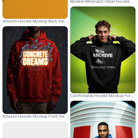
Modern Minimalist Urban Hoodie Mock
Amazon Hoodie Mockup Back View Male Model Standing Straight In Clean
Comfortable Hoodie Mockup For Men 
Amazon Hoodie Mockup Front View Male Model Standing Straight In Clean