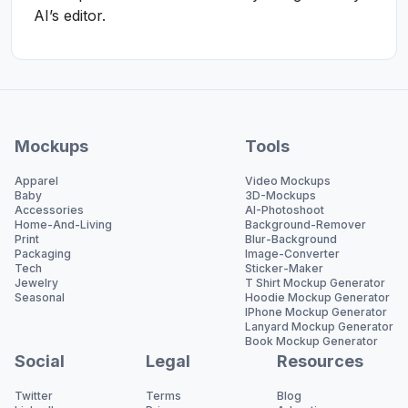
AI’s editor.
Mockups
Tools
Apparel
Video Mockups
Baby
3D-Mockups
Accessories
AI-Photoshoot
Home-And-Living
Background-Remover
Print
Blur-Background
Packaging
Image-Converter
Tech
Sticker-Maker
Jewelry
T Shirt Mockup Generator
Seasonal
Hoodie Mockup Generator
IPhone Mockup Generator
Lanyard Mockup Generator
Book Mockup Generator
Social
Legal
Resources
Twitter
Terms
Blog