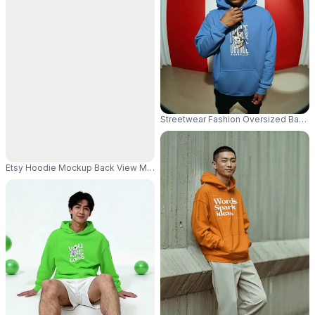
Streetwear Fashion Oversized Basic
Etsy Hoodie Mockup Back View Male Model Standing On Quiet City Street 