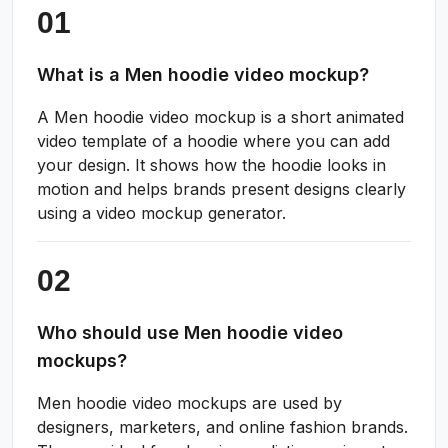
What is a Men hoodie video mockup?
A Men hoodie video mockup is a short animated
video template of a hoodie where you can add
your design. It shows how the hoodie looks in
motion and helps brands present designs clearly
using a video mockup generator.
Who should use Men hoodie video
mockups?
Men hoodie video mockups are used by
designers, marketers, and online fashion brands.