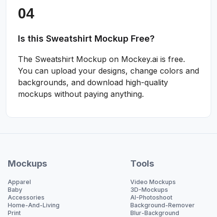
Is this Sweatshirt Mockup Free?
The Sweatshirt Mockup on Mockey.ai is free.
You can upload your designs, change colors and
backgrounds, and download high-quality
mockups without paying anything.
Mockups
Tools
Apparel
Video Mockups
Baby
3D-Mockups
Accessories
AI-Photoshoot
Home-And-Living
Background-Remover
Print
Blur-Background