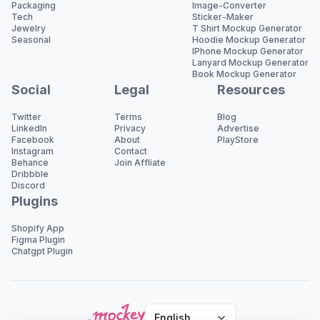
Packaging
Image-Converter
Tech
Sticker-Maker
Jewelry
T Shirt Mockup Generator
Seasonal
Hoodie Mockup Generator
IPhone Mockup Generator
Lanyard Mockup Generator
Book Mockup Generator
Social
Legal
Resources
Twitter
Terms
Blog
LinkedIn
Privacy
Advertise
Facebook
About
PlayStore
Instagram
Contact
Behance
Join Affliate
Dribbble
Discord
Plugins
Shopify App
Figma Plugin
Chatgpt Plugin
English