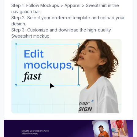
Step 1:
Follow Mockups > Apparel > Sweatshirt in the
navigation bar.
Step 2:
Select your preferred template and upload your
design.
Step 3:
Customize and download the high-quality
Sweatshirt mockup.