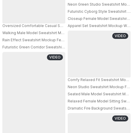
Neon Green Studio Sweatshirt Mocku
PRO
Futuristic Cyborg Style Sweatshirt 
Closeup Female Model Sweatshirt Moc
Oversized Comfortable Casual Sweatshirt Mockup For Fashion Brand Pro
Apparel Set Sweatshirt Mockup With 
PRO
Walking Male Model Sweatshirt Mockup Carrying Bag Minimal Beige Studi
VIDEO
Rain Effect Sweatshirt Mockup Female Model Standing Under Water Strea
PRO
Futuristic Green Corridor Sweatshirt Mockup Female Model Standing Modern
PRO
VIDEO
Neon Studio Sweatshirt Mockup Fema
PRO
Seated Male Model Sweatshirt Mocku
Relaxed Female Model Sitting Sweats
Dramatic Fire Background Sweatshir
PRO
VIDEO