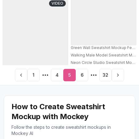
VIDEO
Green Wall Sweatshirt Mockup Female
Walking Male Model Sweatshirt Mock
PRO
Neon Circle Studio Sweatshirt Mocku
1
4
5
6
32
How to Create Sweatshirt
Mockup with Mockey
Follow the steps to create sweatshirt mockups in
Mockey AI