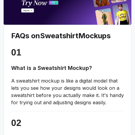
FAQs on
Sweatshirt
Mockups
What is a Sweatshirt Mockup?
A sweatshirt mockup is like a digital model that
lets you see how your designs would look on a
sweatshirt before you actually make it. It's handy
for trying out and adjusting designs easily.