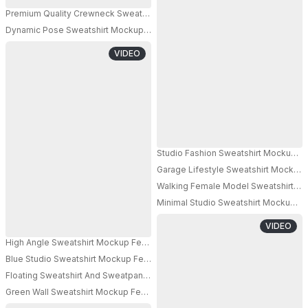
Premium Quality Crewneck Sweatshirt Mockup On Metallic Textured Surfa
Dynamic Pose Sweatshirt Mockup Female Model Leaning On Wall Blue Stu
VIDEO
Studio Fashion Sweatshirt Mockup 
Garage Lifestyle Sweatshirt Mockup M
PRO
Walking Female Model Sweatshirt Mo
Minimal Studio Sweatshirt Mockup M
VIDEO
High Angle Sweatshirt Mockup Female Model Adjusting White Sunglasses I
Blue Studio Sweatshirt Mockup Female Model Standing With Vertical Ligh
Floating Sweatshirt And Sweatpants Mockup Minimal Apparel Set Clean Stu
PRO
Green Wall Sweatshirt Mockup Female Model Standing With Sunglasses Fas