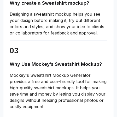
Why create a Sweatshirt mockup?
Designing a sweatshirt mockup helps you see
your design before making it, try out different
colors and styles, and show your idea to clients
or collaborators for feedback and approval.
Why Use Mockey’s Sweatshirt Mockup?
Mockey's Sweatshirt Mockup Generator
provides a free and user-friendly tool for making
high-quality sweatshirt mockups. It helps you
save time and money by letting you display your
designs without needing professional photos or
costly equipment.