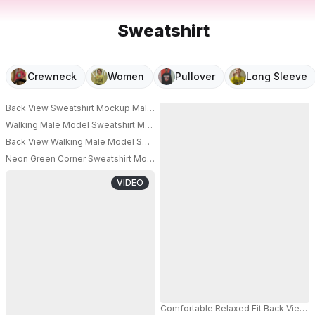
Sweatshirt
Crewneck
Women
Pullover
Long Sleeve
Back View Sweatshirt Mockup Male Model Standing In Vintage Cafe Interio
PRO
Walking Male Model Sweatshirt Mockup Clean Blue Studio Modern Fashion
Back View Walking Male Model Sweatshirt Mockup Minimal Beige Studio F
Neon Green Corner Sweatshirt Mockup Female Model Standing Modern Fa
VIDEO
Comfortable Relaxed Fit Back View 