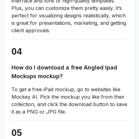
interface and tons of high-quality templates.
Plus, you can customize them pretty easily. It’s
perfect for visualizing designs realistically, which
is great for presentations, marketing, and getting
client approvals.
How do I download a free Angled Ipad
Mockups mockup?
To get a free iPad mockup, go to websites like
Mockey AI. Pick the mockup you like from their
collection, and click the download button to save
it as a PNG or JPG file.