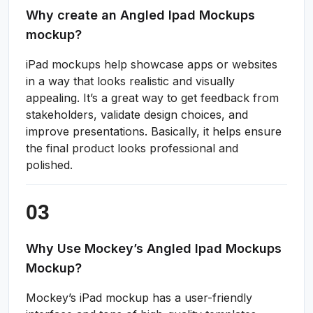
Why create an Angled Ipad Mockups
mockup?
iPad mockups help showcase apps or websites
in a way that looks realistic and visually
appealing. It’s a great way to get feedback from
stakeholders, validate design choices, and
improve presentations. Basically, it helps ensure
the final product looks professional and
polished.
Why Use Mockey’s Angled Ipad Mockups
Mockup?
Mockey’s iPad mockup has a user-friendly