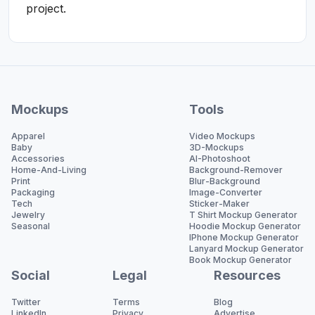
project.
Mockups
Tools
Apparel
Video Mockups
Baby
3D-Mockups
Accessories
AI-Photoshoot
Home-And-Living
Background-Remover
Print
Blur-Background
Packaging
Image-Converter
Tech
Sticker-Maker
Jewelry
T Shirt Mockup Generator
Seasonal
Hoodie Mockup Generator
IPhone Mockup Generator
Lanyard Mockup Generator
Book Mockup Generator
Social
Legal
Resources
Twitter
Terms
Blog
LinkedIn
Privacy
Advertise