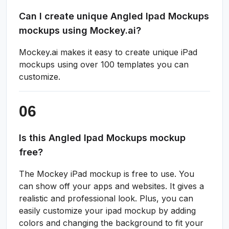
Can I create unique Angled Ipad Mockups
mockups using Mockey.ai?
Mockey.ai makes it easy to create unique iPad
mockups using over 100 templates you can
customize.
Is this Angled Ipad Mockups mockup
free?
The Mockey iPad mockup is free to use. You
can show off your apps and websites. It gives a
realistic and professional look. Plus, you can
easily customize your ipad mockup by adding
colors and changing the background to fit your