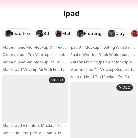
Ipad
Ipad Pro
3d
Flat
Floating
Clay
Modern Ipad Pro Mockup On Textured Paper Background For Digital Conte
Ipad Air Mockup Floating With Sand
Closeup Ipad Pro Mockup In Hands For User Interface Showcase And Onlin
Rustic Wooden Desk Workspace Ipad 
Modern Ipad Pro Mockup On Rough Stone Surface With Led Light Tubes I
Person Holding Ipad Air Mockup Ang
PRO
Sleek Ipad Mockup Air With Feather On Minimalist White Background For Di
Modern Ipad Air Mockup Suspended W
PRO
PRO
Isolated Ipad Pro Mockup For Digita
VIDEO
PRO
VIDEO
Sleek Ipad Air Tablet Mockup Display Technology Modern Device Showca
Sleek Floating Ipad Mini Mockup With Dark Minimalistic Background For M