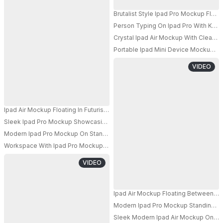
Brutalist Style Ipad Pro Mockup Floa
Person Typing On Ipad Pro With Ke
PRO
Crystal Ipad Air Mockup With Clear Qu
Portable Ipad Mini Device Mockup Pl
VIDEO
Ipad Air Mockup Floating In Futuristic Blue Glow With Glass Shards And Lig
Sleek Ipad Pro Mockup Showcasing Water Splash For Interactive App Disp
PRO
Modern Ipad Pro Mockup On Stand With Colorful Background Lighting For Di
PRO
Workspace With Ipad Pro Mockup And Stationery Items On Rustic Wooden 
VIDEO
Ipad Air Mockup Floating Between Wo
Modern Ipad Pro Mockup Standing On 
PRO
Sleek Modern Ipad Air Mockup On Rou