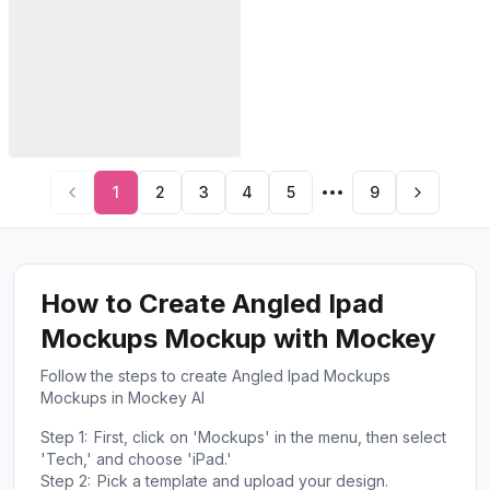
1
2
3
4
5
9
How to Create Angled Ipad
Mockups Mockup with Mockey
Follow the steps to create Angled Ipad Mockups
Mockups in Mockey AI
Step 1:
First, click on 'Mockups' in the menu, then select
'Tech,' and choose 'iPad.'
Step 2:
Pick a template and upload your design.