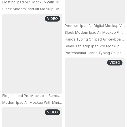
Floating Ipad Mini Mockup With Transparent Ribbon On Simple Background
Sleek Modern Ipad Air Mockup On Dark Background With Torn Cloth Effect 
PRO
VIDEO
Premium Ipad Air Digital Mockup Vert
Sleek Modern Ipad Air Mockup Floati
PRO
Hands Typing On Ipad Air Keyboard W
PRO
Sleek Tabletop Ipad Pro Mockup With
Professional Hands Typing On Ipad 
VIDEO
Elegant Ipad Pro Mockup In Surreal 3d Space With Transparent Glass Sha
Modern Ipad Air Mockup With Minimalist Background And Dynamic Abstra
VIDEO