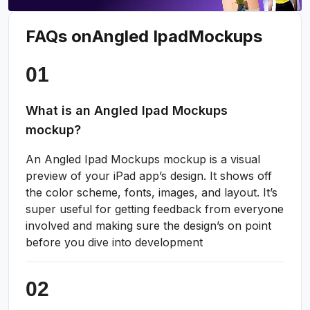
FAQs on
Angled Ipad
Mockups
What is an Angled Ipad Mockups
mockup?
An Angled Ipad Mockups mockup is a visual
preview of your iPad app’s design. It shows off
the color scheme, fonts, images, and layout. It’s
super useful for getting feedback from everyone
involved and making sure the design’s on point
before you dive into development