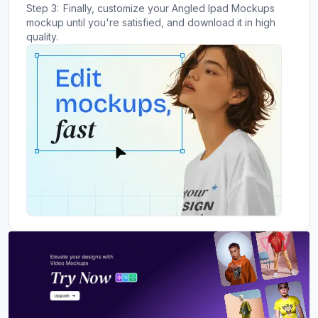
Step 3:
Finally, customize your Angled Ipad Mockups
mockup until you're satisfied, and download it in high
quality.