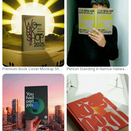
Premium Book Cover Mockup Showcased With Dramatic Glowing Sunbeam
Person Standing In Narrow Hallway 