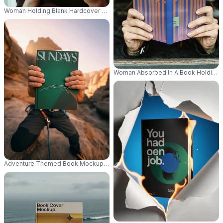
Woman Holding Blank Hardcover Book Mockup For Personalized Designs 
Woman Absorbed In A Book Holding M
Adventure Themed Book Mockup Held By Climber In Rocky Mountain Lan