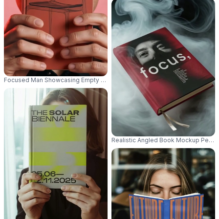
Focused Man Showcasing Empty Book Mockup For Personalized Cover Art
Realistic Angled Book Mockup Perfect