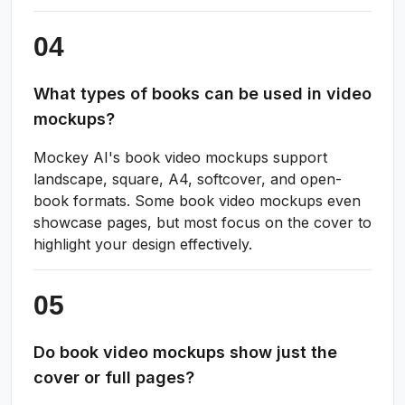
What types of books can be used in video
mockups?
Mockey AI's book video mockups support
landscape, square, A4, softcover, and open-
book formats. Some book video mockups even
showcase pages, but most focus on the cover to
highlight your design effectively.
Do book video mockups show just the
cover or full pages?