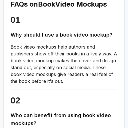
FAQs on
Book
Video Mockups
Why should I use a book video mockup?
Book video mockups help authors and
publishers show off their books in a lively way. A
book video mockup makes the cover and design
stand out, especially on social media. These
book video mockups give readers a real feel of
the book before it's out.
Who can benefit from using book video
mockups?