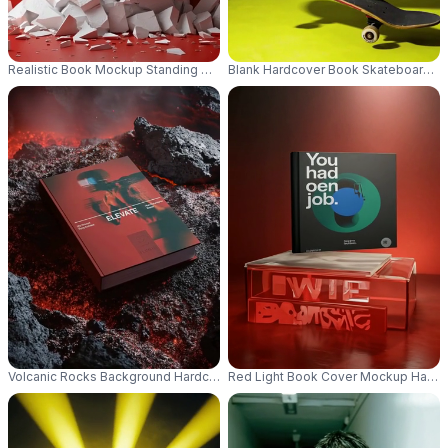
Realistic Book Mockup Standing On Shattered Stone Podium For Bold De
Blank Hardcover Book Skateboards F
Volcanic Rocks Background Hardcover Book Mockup Lava Nature Themed 
Red Light Book Cover Mockup Hardbac