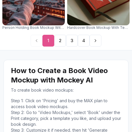
Person Holding Book Mockup With Urban Cityscape Background Sunset V
Hardcover Book Mockup With Texture
1
2
3
4
How to Create a Book Video
Mockup with Mockey AI
To create book video mockups:
Step 1:
Click on 'Pricing' and buy the MAX plan to
access book video mockups.
Step 2:
Go to 'Video Mockups,' select 'Book' under the
Print category, pick a template you like, and upload your
book design.
Step 3:
Customize it if needed, then hit 'Generate