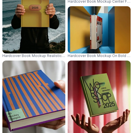
Hardcover Book Mockup Center Focus
Hardcover Book Mockup Realistic Ocean Background Ideal For Publishing
Hardcover Book Mockup On Bold Geom