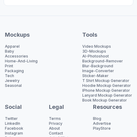
Mockups
Tools
Apparel
Video Mockups
Baby
3D-Mockups
Accessories
AI-Photoshoot
Home-And-Living
Background-Remover
Print
Blur-Background
Packaging
Image-Converter
Tech
Sticker-Maker
Jewelry
T Shirt Mockup Generator
Seasonal
Hoodie Mockup Generator
IPhone Mockup Generator
Lanyard Mockup Generator
Book Mockup Generator
Social
Legal
Resources
Twitter
Terms
Blog
LinkedIn
Privacy
Advertise
Facebook
About
PlayStore
Instagram
Contact