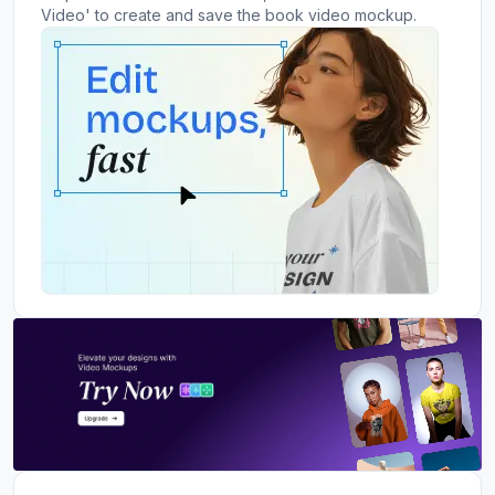
Video' to create and save the book video mockup.