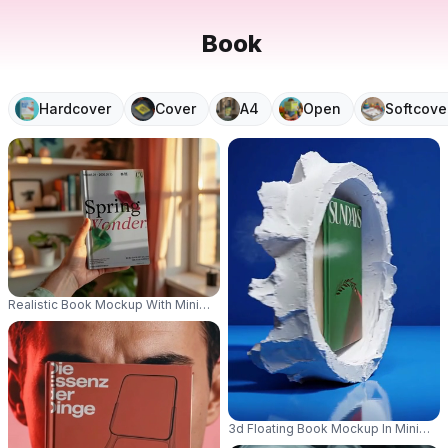
Book
Hardcover
Cover
A4
Open
Softcove
Realistic Book Mockup With Minimalist Cover In Natural Window Light 0815
3d Floating Book Mockup In Minimali