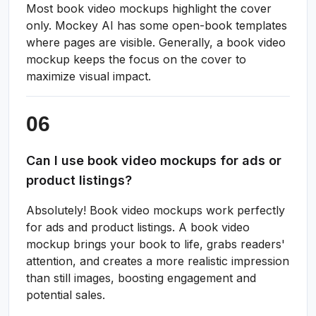
Most book video mockups highlight the cover
only. Mockey AI has some open-book templates
where pages are visible. Generally, a book video
mockup keeps the focus on the cover to
maximize visual impact.
Can I use book video mockups for ads or
product listings?
Absolutely! Book video mockups work perfectly
for ads and product listings. A book video
mockup brings your book to life, grabs readers'
attention, and creates a more realistic impression
than still images, boosting engagement and
potential sales.