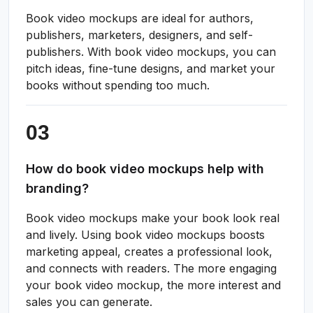
Book video mockups are ideal for authors,
publishers, marketers, designers, and self-
publishers. With book video mockups, you can
pitch ideas, fine-tune designs, and market your
books without spending too much.
How do book video mockups help with
branding?
Book video mockups make your book look real
and lively. Using book video mockups boosts
marketing appeal, creates a professional look,
and connects with readers. The more engaging
your book video mockup, the more interest and
sales you can generate.