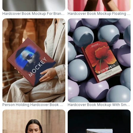
Hardcover Book Mockup For Branding And Publishing Presentations Handh
Hardcover Book Mockup Floating Abo
Person Holding Hardcover Book Mockup In Elegant Setting For Publishing 
Hardcover Book Mockup With Smooth 