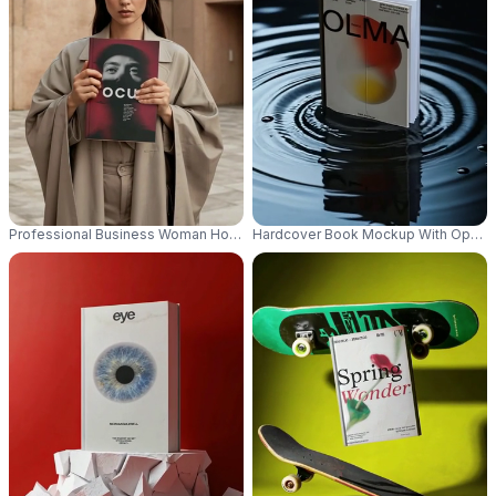
Professional Business Woman Holding Blank Hardcover Book Mockup Ou
Hardcover Book Mockup With Open P