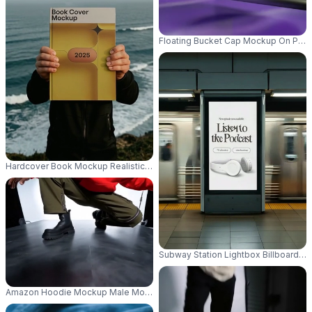
Floating Bucket Cap Mockup On Purpl
Hardcover Book Mockup Realistic Ocean Background Ideal For Publishing
Subway Station Lightbox Billboard M
Amazon Hoodie Mockup Male Model Crouching In Dynamic Studio Pose Wi