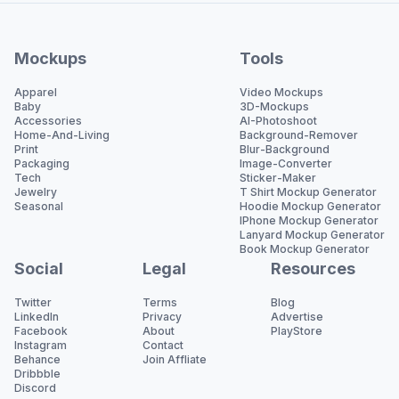
Mockups
Tools
Apparel
Video Mockups
Baby
3D-Mockups
Accessories
AI-Photoshoot
Home-And-Living
Background-Remover
Print
Blur-Background
Packaging
Image-Converter
Tech
Sticker-Maker
Jewelry
T Shirt Mockup Generator
Seasonal
Hoodie Mockup Generator
IPhone Mockup Generator
Lanyard Mockup Generator
Book Mockup Generator
Social
Legal
Resources
Twitter
Terms
Blog
LinkedIn
Privacy
Advertise
Facebook
About
PlayStore
Instagram
Contact
Behance
Join Affliate
Dribbble
Discord