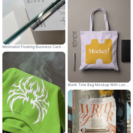
Minimalist Floating Business Card Mockup On Transparent Glass Surface F
Blank Tote Bag Mockup With Long Han