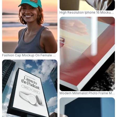
High Resolution Iphone 16 Mockup Im
Fashion Cap Mockup On Female Model At Beach During Sunset Outdoor Li
Modern Minimalist Photo Frame Mocku