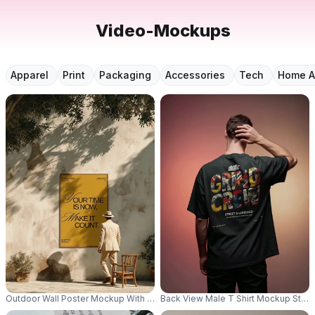
Video-Mockups
Apparel
Print
Packaging
Accessories
Tech
Home A
Outdoor Wall Poster Mockup With Wooden Frame And Natural Shadows For 
Back View Male T Shirt Mockup Stand