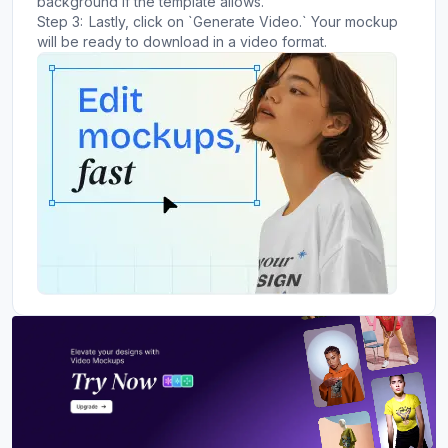
background if the template allows.
Step 3:
Lastly, click on `Generate Video.` Your mockup
will be ready to download in a video format.