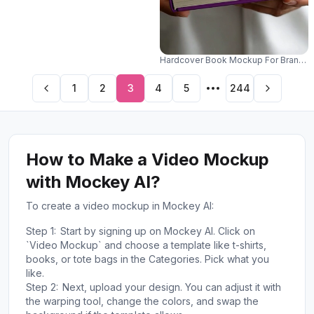
Hardcover Book Mockup For Branding
1
2
3
4
5
244
How to Make a Video Mockup
with Mockey AI?
To create a video mockup in Mockey AI:
Step 1:
Start by signing up on Mockey AI. Click on
`Video Mockup` and choose a template like t-shirts,
books, or tote bags in the Categories. Pick what you
like.
Step 2:
Next, upload your design. You can adjust it with
the warping tool, change the colors, and swap the