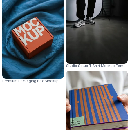
Studio Setup T Shirt Mockup Female
Premium Packaging Box Mockup For Elegant Product Presentation And B