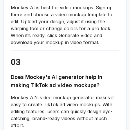
Mockey AI is best for video mockups. Sign up
there and choose a video mockup template to
edit. Upload your design, adjust it using the
warping tool or change colors for a pro look.
When it’s ready, click Generate Video and
download your mockup in video format.
Does Mockey's AI generator help in
making TikTok ad video mockups?
Mockey AI's video mockup generator makes it
easy to create TikTok ad video mockups. With
editing features, users can quickly design eye-
catching, brand-ready videos without much
effort.