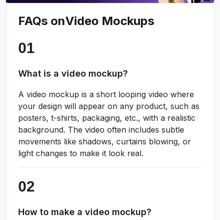
FAQs on
Video Mockups
What is a video mockup?
A video mockup is a short looping video where
your design will appear on any product, such as
posters, t-shirts, packaging, etc., with a realistic
background. The video often includes subtle
movements like shadows, curtains blowing, or
light changes to make it look real.
How to make a video mockup?