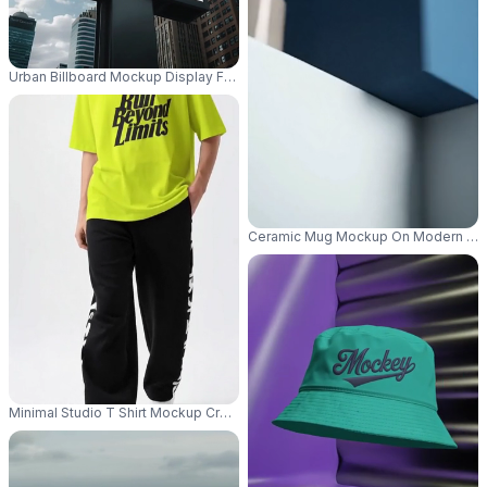
Urban Billboard Mockup Display For Advertisement In Cityscape Surround
Ceramic Mug Mockup On Modern Mini
Minimal Studio T Shirt Mockup Cropped Male Model Shot With Casual Stre