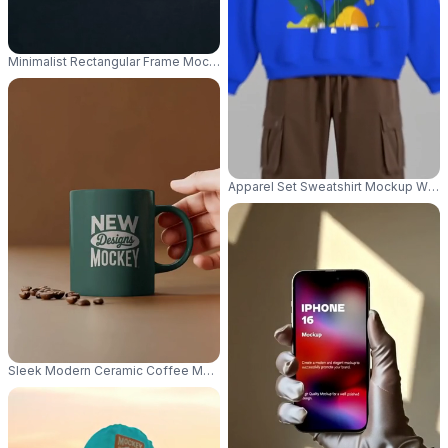
Minimalist Rectangular Frame Mockup With Spotlight Display On Solid Ba
Apparel Set Sweatshirt Mockup With 
Sleek Modern Ceramic Coffee Mug Mockup With Coffee Beans On Minima