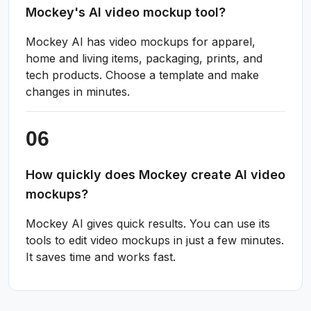
Mockey's AI video mockup tool?
Mockey AI has video mockups for apparel,
home and living items, packaging, prints, and
tech products. Choose a template and make
changes in minutes.
How quickly does Mockey create AI video
mockups?
Mockey AI gives quick results. You can use its
tools to edit video mockups in just a few minutes.
It saves time and works fast.