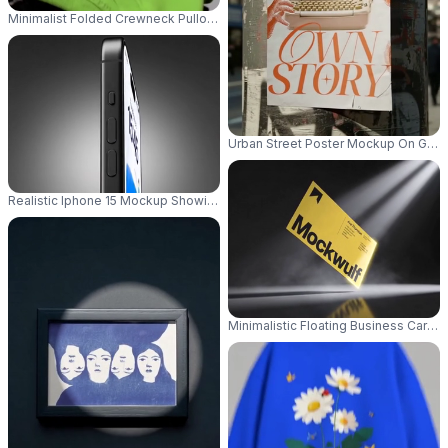
Minimalist Folded Crewneck Pullover Mockup For Branded Sweatshirt De
Urban Street Poster Mockup On Grun
Realistic Iphone 15 Mockup Showing Front Display For App Presentation
Minimalistic Floating Business Car