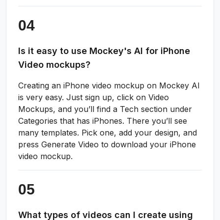
Is it easy to use Mockey's AI for iPhone
Video mockups?
Creating an iPhone video mockup on Mockey AI
is very easy. Just sign up, click on Video
Mockups, and you’ll find a Tech section under
Categories that has iPhones. There you’ll see
many templates. Pick one, add your design, and
press Generate Video to download your iPhone
video mockup.
What types of videos can I create using