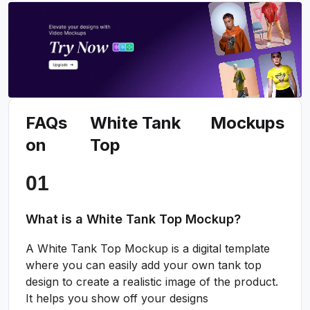
FAQs
White Tank
Mockups
on
Top
What is a White Tank Top Mockup?
A White Tank Top Mockup is a digital template
where you can easily add your own tank top
design to create a realistic image of the product.
It helps you show off your designs