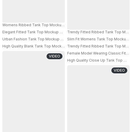
Womens Ribbed Tank Top Mockup Athleisure Style Modern Fabric Comfort
Elegant Fitted Tank Top Mockup With Realistic Model Pose Perfect For C
Trendy Fitted Ribbed Tank Top Mocku
Urban Fashion Tank Top Mockup Showcasing A Minimalist And Athleisure I
Slim Fit Womens Tank Top Mockup Pe
High Quality Blank Tank Top Mockup For Women Digital Fashion Presentat
Trendy Fitted Ribbed Tank Top Mocku
Female Model Wearing Classic Fitted 
VIDEO
High Quality Close Up Tank Top Moc
VIDEO