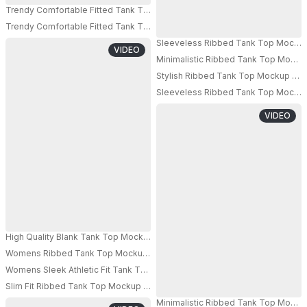
Trendy Comfortable Fitted Tank Top Mockup For Fashion Brands And Appa
Trendy Comfortable Fitted Tank Top Mockup For Fashion Brands And Appa
Sleeveless Ribbed Tank Top Mockup 
VIDEO
Minimalistic Ribbed Tank Top Mockup
Stylish Ribbed Tank Top Mockup For
Sleeveless Ribbed Tank Top Mockup 
VIDEO
High Quality Blank Tank Top Mockup For Women Digital Fashion Presentat
Womens Ribbed Tank Top Mockup Athleisure Style Modern Fabric Comfort
Womens Sleek Athletic Fit Tank Top Mockup Ideal For Summer And Worko
Slim Fit Ribbed Tank Top Mockup For Womens Fashion And Casual Wardrob
Minimalistic Ribbed Tank Top Mockup