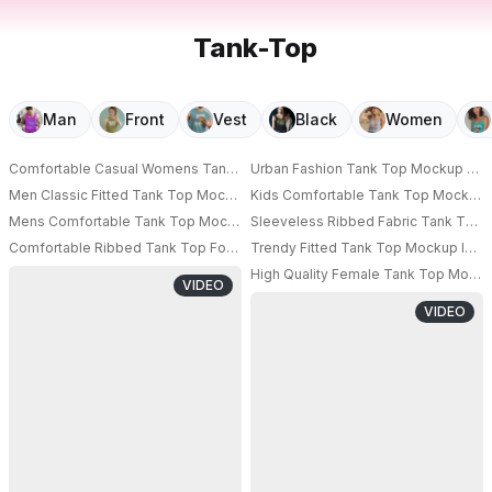
Tank-Top
Man
Front
Vest
Black
Women
Comfortable Casual Womens Tank Top Mockup For Summer Fashion And S
Urban Fashion Tank Top Mockup Show
Men Classic Fitted Tank Top Mockup Summer Essential Casual Wear Breath
Kids Comfortable Tank Top Mockup F
PRO
Mens Comfortable Tank Top Mockup For Casual Summer Outfits And Fitne
Sleeveless Ribbed Fabric Tank Top M
Comfortable Ribbed Tank Top For Men Stylish Sleeveless Casual Wear Fo
Trendy Fitted Tank Top Mockup Idea
High Quality Female Tank Top Mocku
VIDEO
VIDEO