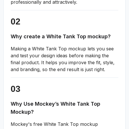
professionally and attractively.
Why create a White Tank Top mockup?
Making a White Tank Top mockup lets you see
and test your design ideas before making the
final product. It helps you improve the fit, style,
and branding, so the end result is just right.
Why Use Mockey’s White Tank Top
Mockup?
Mockey's free White Tank Top mockup