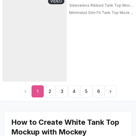
VIDEO
Sleeveless Ribbed Tank Top Mockup
Minimalist Slim Fit Tank Top Mockup
1
2
3
4
5
6
How to Create White Tank Top
Mockup with Mockey