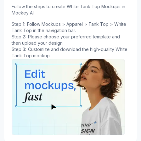
Follow the steps to create White Tank Top Mockups in
Mockey AI
Step 1:
Follow Mockups > Apparel > Tank Top > White
Tank Top in the navigation bar.
Step 2:
Please choose your preferred template and
then upload your design.
Step 3:
Customize and download the high-quality White
Tank Top mockup.