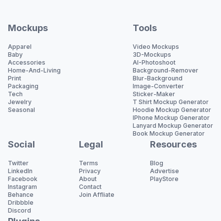
Mockups
Tools
Apparel
Video Mockups
Baby
3D-Mockups
Accessories
AI-Photoshoot
Home-And-Living
Background-Remover
Print
Blur-Background
Packaging
Image-Converter
Tech
Sticker-Maker
Jewelry
T Shirt Mockup Generator
Seasonal
Hoodie Mockup Generator
IPhone Mockup Generator
Lanyard Mockup Generator
Book Mockup Generator
Social
Legal
Resources
Twitter
Terms
Blog
LinkedIn
Privacy
Advertise
Facebook
About
PlayStore
Instagram
Contact
Behance
Join Affliate
Dribbble
Discord