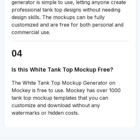
generator is simple to use, letting anyone create
professional tank top designs without needing
design skills. The mockups can be fully
customized and are free for both personal and
commercial use.
Is this White Tank Top Mockup Free?
The White Tank Top Mockup Generator on
Mockey is free to use. Mockey has over 1000
tank top mockup templates that you can
customize and download without any
watermarks or hidden costs.