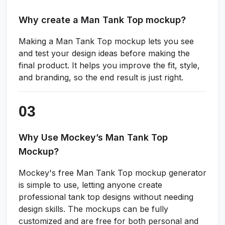
Why create a Man Tank Top mockup?
Making a Man Tank Top mockup lets you see
and test your design ideas before making the
final product. It helps you improve the fit, style,
and branding, so the end result is just right.
Why Use Mockey’s Man Tank Top
Mockup?
Mockey's free Man Tank Top mockup generator
is simple to use, letting anyone create
professional tank top designs without needing
design skills. The mockups can be fully
customized and are free for both personal and