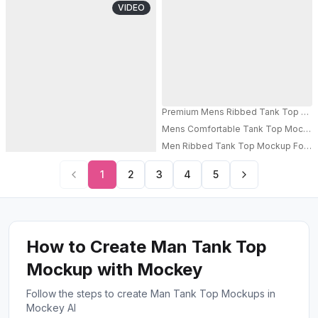
VIDEO
Premium Mens Ribbed Tank Top Mock
Mens Comfortable Tank Top Mockup F
Men Ribbed Tank Top Mockup For Cu
1
2
3
4
5
How to Create Man Tank Top
Mockup with Mockey
Follow the steps to create Man Tank Top Mockups in
Mockey AI