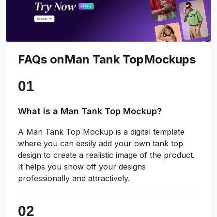
FAQs on
Man Tank Top
Mockups
What is a Man Tank Top Mockup?
A Man Tank Top Mockup is a digital template
where you can easily add your own tank top
design to create a realistic image of the product.
It helps you show off your designs
professionally and attractively.