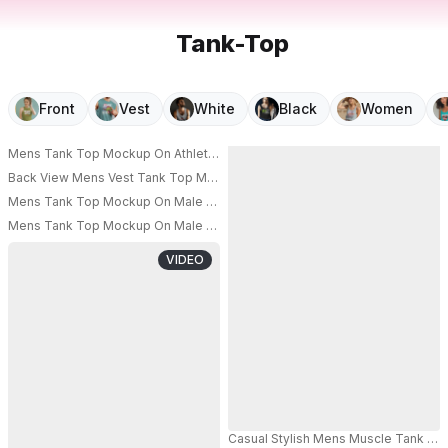
Tank-Top
Front
Vest
White
Black
Women
Mens Tank Top Mockup On Athletic Male Model With Blue Sky And Metal
PRO
Back View Mens Vest Tank Top Mockup With Dynamic Balancing Pose On In
Mens Tank Top Mockup On Male Model Looking Down Against Clean Whit
PRO
Mens Tank Top Mockup On Male Model Wearing Baseball Cap Against Gre
VIDEO
Casual Stylish Mens Muscle Tank To