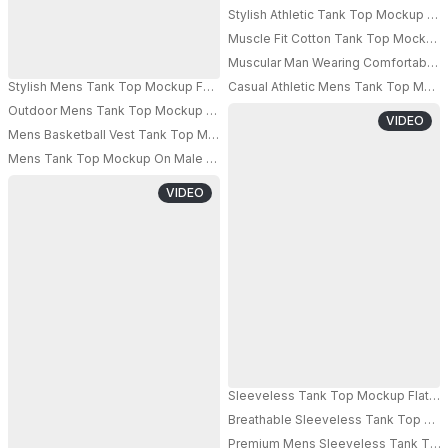
Stylish Athletic Tank Top Mockup For
PRO
Muscle Fit Cotton Tank Top Mockup 
PRO
Muscular Man Wearing Comfortable 
Stylish Mens Tank Top Mockup For Sporty Look Athleisure Outfit Plain Ta
Casual Athletic Mens Tank Top Mock
PRO
Outdoor Mens Tank Top Mockup On Standing Model With Cracked Earth A
PRO
VIDEO
Mens Basketball Vest Tank Top Mockup With Athletic Model On Outdoor Co
Mens Tank Top Mockup On Male Model With Jacket Over Shoulder And Or
PRO
VIDEO
Sleeveless Tank Top Mockup Flat La
Breathable Sleeveless Tank Top Mocku
Premium Mens Sleeveless Tank Top M