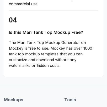
commercial use.
Is this Man Tank Top Mockup Free?
The Man Tank Top Mockup Generator on
Mockey is free to use. Mockey has over 1000
tank top mockup templates that you can
customize and download without any
watermarks or hidden costs.
Mockups
Tools