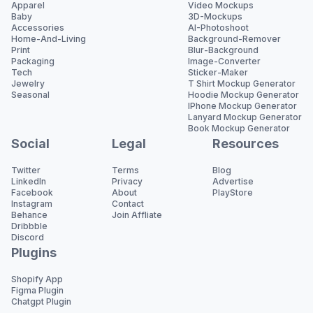
Apparel
Video Mockups
Baby
3D-Mockups
Accessories
AI-Photoshoot
Home-And-Living
Background-Remover
Print
Blur-Background
Packaging
Image-Converter
Tech
Sticker-Maker
Jewelry
T Shirt Mockup Generator
Seasonal
Hoodie Mockup Generator
IPhone Mockup Generator
Lanyard Mockup Generator
Book Mockup Generator
Social
Legal
Resources
Twitter
Terms
Blog
LinkedIn
Privacy
Advertise
Facebook
About
PlayStore
Instagram
Contact
Behance
Join Affliate
Dribbble
Discord
Plugins
Shopify App
Figma Plugin
Chatgpt Plugin