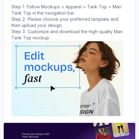
Step 1:
Follow Mockups > Apparel > Tank Top > Man
Tank Top in the navigation bar.
Step 2:
Please choose your preferred template and
then upload your design.
Step 3:
Customize and download the high-quality Man
Tank Top mockup.