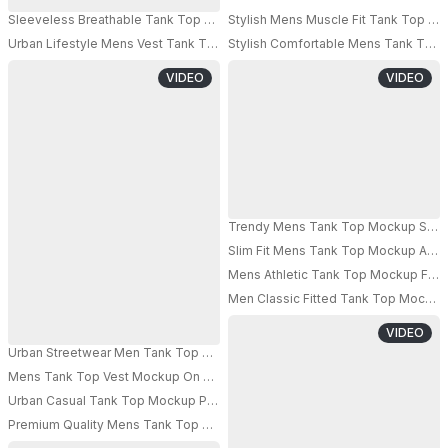
Sleeveless Breathable Tank Top Mockup For Advertising Sportswear And 
Stylish Mens Muscle Fit Tank Top M
PRO
Urban Lifestyle Mens Vest Tank Top Mockup With Clean Front Design Area 
Stylish Comfortable Mens Tank Top 
VIDEO
VIDEO
Trendy Mens Tank Top Mockup Showca
Slim Fit Mens Tank Top Mockup Activ
Mens Athletic Tank Top Mockup For C
Men Classic Fitted Tank Top Mockup 
VIDEO
Urban Streetwear Men Tank Top Mockup Stylish Casual Summer Outfit Mo
Mens Tank Top Vest Mockup On Male Model Walking Through Busy Modern
PRO
Urban Casual Tank Top Mockup Perfect For Summer Style Advertising And 
PRO
Premium Quality Mens Tank Top Mockup For Athletic And Relaxed Everyd