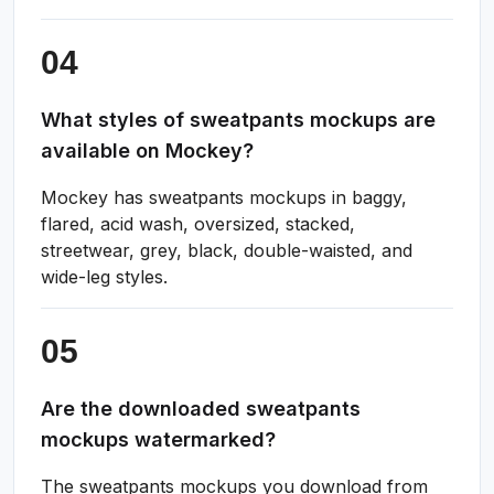
What styles of sweatpants mockups are
available on Mockey?
Mockey has sweatpants mockups in baggy,
flared, acid wash, oversized, stacked,
streetwear, grey, black, double-waisted, and
wide-leg styles.
Are the downloaded sweatpants
mockups watermarked?
The sweatpants mockups you download from