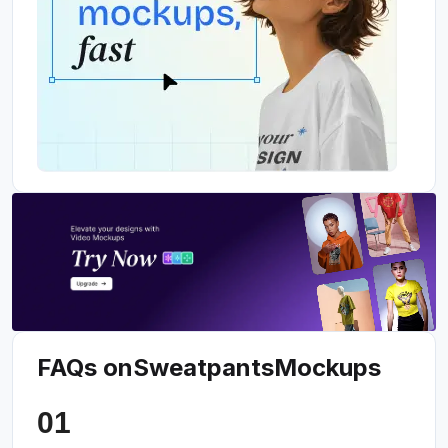
FAQs on
Sweatpants
Mockups