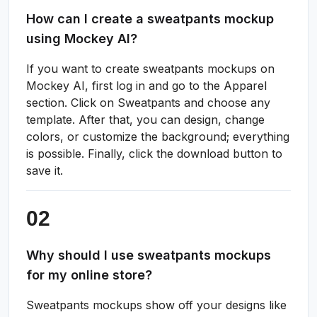
How can I create a sweatpants mockup
using Mockey AI?
If you want to create sweatpants mockups on
Mockey AI, first log in and go to the Apparel
section. Click on Sweatpants and choose any
template. After that, you can design, change
colors, or customize the background; everything
is possible. Finally, click the download button to
save it.
Why should I use sweatpants mockups
for my online store?
Sweatpants mockups show off your designs like