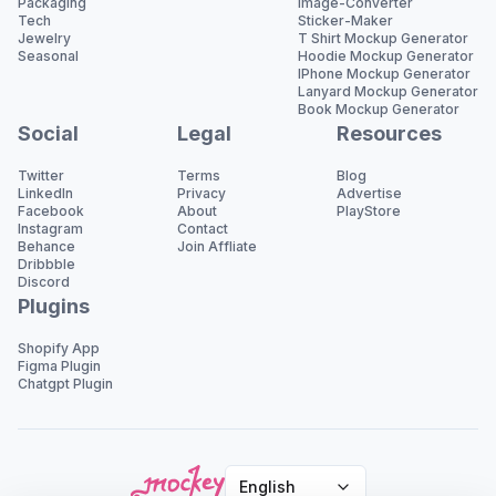
Packaging
Image-Converter
Tech
Sticker-Maker
Jewelry
T Shirt Mockup Generator
Seasonal
Hoodie Mockup Generator
IPhone Mockup Generator
Lanyard Mockup Generator
Book Mockup Generator
Social
Legal
Resources
Twitter
Terms
Blog
LinkedIn
Privacy
Advertise
Facebook
About
PlayStore
Instagram
Contact
Behance
Join Affliate
Dribbble
Discord
Plugins
Shopify App
Figma Plugin
Chatgpt Plugin
English