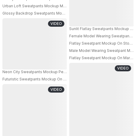
Urban Loft Sweatpants Mockup Male Model Wearing White Sneakers Casual
PRO
Glossy Backdrop Sweatpants Mockup Floating On Vivid Metallic Pink Blue
VIDEO
Sunlit Flatlay Sweatpants Mockup On
Female Model Wearing Sweatpant Moc
PRO
Flatlay Sweatpant Mockup On Stone 
Male Model Wearing Sweatpant Mockup
PRO
Flatlay Sweatpant Mockup On Marble 
VIDEO
Neon City Sweatpants Mockup Person In Hoodie Standing On Crosswalk Ni
Futuristic Sweatpants Mockup On Mannequin Glowing Neon Studio Lights 
PRO
VIDEO