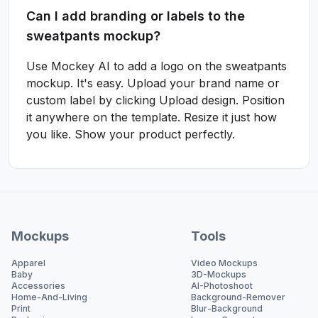
Can I add branding or labels to the
sweatpants mockup?
Use Mockey AI to add a logo on the sweatpants
mockup. It's easy. Upload your brand name or
custom label by clicking Upload design. Position
it anywhere on the template. Resize it just how
you like. Show your product perfectly.
Mockups
Tools
Apparel
Video Mockups
Baby
3D-Mockups
Accessories
AI-Photoshoot
Home-And-Living
Background-Remover
Print
Blur-Background