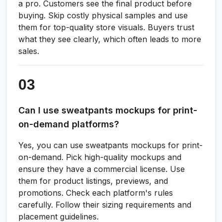
a pro. Customers see the final product before
buying. Skip costly physical samples and use
them for top-quality store visuals. Buyers trust
what they see clearly, which often leads to more
sales.
Can I use sweatpants mockups for print-
on-demand platforms?
Yes, you can use sweatpants mockups for print-
on-demand. Pick high-quality mockups and
ensure they have a commercial license. Use
them for product listings, previews, and
promotions. Check each platform's rules
carefully. Follow their sizing requirements and
placement guidelines.