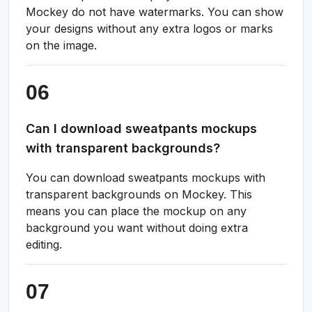
Mockey do not have watermarks. You can show
your designs without any extra logos or marks
on the image.
Can I download sweatpants mockups
with transparent backgrounds?
You can download sweatpants mockups with
transparent backgrounds on Mockey. This
means you can place the mockup on any
background you want without doing extra
editing.