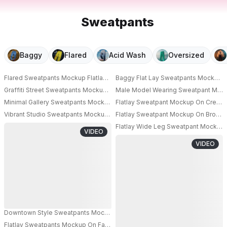
Sweatpants
Baggy
Flared
Acid Wash
Oversized
Flared Sweatpants Mockup Flatlay On Polished Floor Luxury Modern Fashi
Baggy Flat Lay Sweatpants Mockup D
Graffiti Street Sweatpants Mockup Male Model Posing With White Sneaker
Male Model Wearing Sweatpant Mocku
PRO
PRO
Minimal Gallery Sweatpants Mockup On Seamless Beige Wall Clean Cinemati
Flatlay Sweatpant Mockup On Crease
Vibrant Studio Sweatpants Mockup Male Model In Hoodie Playful Neon Ba
Flatlay Sweatpant Mockup On Broken 
Flatlay Wide Leg Sweatpant Mockup
VIDEO
PRO
VIDEO
Downtown Style Sweatpants Mockup Female Model In Denim Jacket Stree
Flatlay Sweatpants Mockup On Fabric Surface Soft Light Shadows Modern 