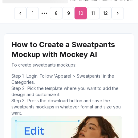
1
8
9
10
11
12
How to Create a Sweatpants
Mockup with Mockey AI
To create sweatpants mockups:
Step 1:
Login. Follow 'Apparel > Sweatpants' in the
Categories.
Step 2:
Pick the template where you want to add the
design and customize it.
Step 3:
Press the download button and save the
sweatpants mockups in whatever format and size you
want.