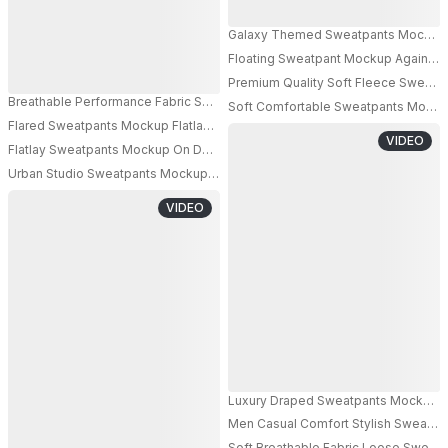
Galaxy Themed Sweatpants Mockup Fl
Floating Sweatpant Mockup Against Te
Premium Quality Soft Fleece Sweatpa
PRO
Breathable Performance Fabric Sweatpants Mockup Side Pockets For Spo
Soft Comfortable Sweatpants Mockup 
Flared Sweatpants Mockup Flatlay On Dark Floor Wide Leg Style Clean Min
VIDEO
Flatlay Sweatpants Mockup On Denim Patchwork Surface Stylish Streetwe
Urban Studio Sweatpants Mockup Male Model Hands In Pockets Relaxed Fit
PRO
VIDEO
Luxury Draped Sweatpants Mockup On
Men Casual Comfort Stylish Sweatpan
Soft Breathable Fabric Loose Sweat