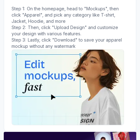
Step 1:
On the homepage, head to "Mockups", then
click "Apparel", and pick any category like T-shirt,
Jacket, Hoodie, and more
Step 2:
Then, click "Upload Design" and customize
your design with various features.
Step 3:
Lastly, click "Download" to save your apparel
mockup without any watermark