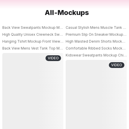
All-Mockups
Back View Sweatpants Mockup Male Model Wearing Relaxed Bottom With 
Casual Stylish Mens Muscle Tank To
High Quality Unisex Crewneck Sweatshirt Mockup For Minimalist Streetwe
Premium Slip On Sneaker Mockup With
PRO
Hanging Tshirt Mockup Front View On Transparent Hanger With Minimal St
High Waisted Denim Shorts Mockup 
Back View Mens Vest Tank Top Mockup With Dynamic Balancing Pose On In
Comfortable Ribbed Socks Mockup For
PRO
Kidswear Sweatpants Mockup Child M
VIDEO
PRO
VIDEO