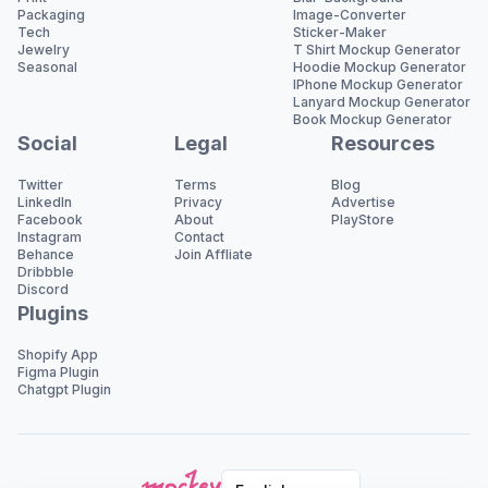
Packaging
Image-Converter
Tech
Sticker-Maker
Jewelry
T Shirt Mockup Generator
Seasonal
Hoodie Mockup Generator
IPhone Mockup Generator
Lanyard Mockup Generator
Book Mockup Generator
Social
Legal
Resources
Twitter
Terms
Blog
LinkedIn
Privacy
Advertise
Facebook
About
PlayStore
Instagram
Contact
Behance
Join Affliate
Dribbble
Discord
Plugins
Shopify App
Figma Plugin
Chatgpt Plugin