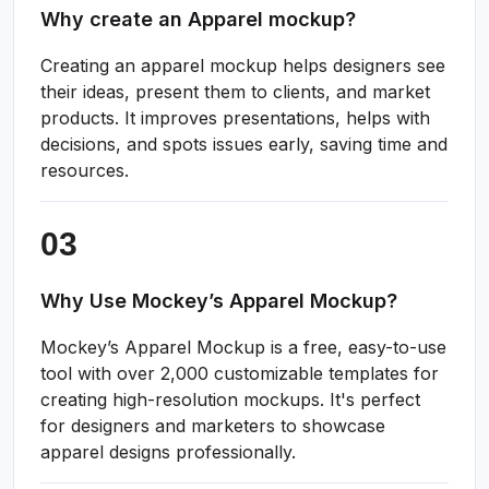
Why create an Apparel mockup?
Creating an apparel mockup helps designers see
their ideas, present them to clients, and market
products. It improves presentations, helps with
decisions, and spots issues early, saving time and
resources.
Why Use Mockey’s Apparel Mockup?
Mockey’s Apparel Mockup is a free, easy-to-use
tool with over 2,000 customizable templates for
creating high-resolution mockups. It's perfect
for designers and marketers to showcase
apparel designs professionally.