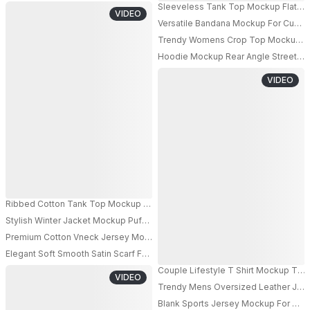
Sleeveless Tank Top Mockup Flat La
VIDEO
Versatile Bandana Mockup For Custo
Trendy Womens Crop Top Mockup Long
PRO
Hoodie Mockup Rear Angle Streetwe
PRO
VIDEO
Ribbed Cotton Tank Top Mockup For Summer Fashion Apparel Brand Promo
Stylish Winter Jacket Mockup Puffer Vest With High Collar For Cold Weathe
PRO
Premium Cotton Vneck Jersey Mockup Hanging On Modern Metal Chair For
Elegant Soft Smooth Satin Scarf Fashion Accessory For Luxury Style And W
Couple Lifestyle T Shirt Mockup Tw
VIDEO
Trendy Mens Oversized Leather Jac
PRO
Blank Sports Jersey Mockup For Cus