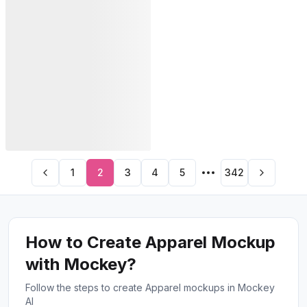
PRO
1
2
3
4
5
342
How to Create Apparel Mockup
with Mockey?
Follow the steps to create Apparel mockups in Mockey
AI