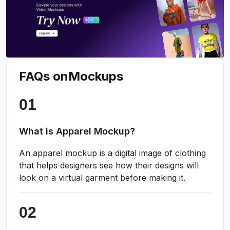
FAQs on
Mockups
What is Apparel Mockup?
An apparel mockup is a digital image of clothing
that helps designers see how their designs will
look on a virtual garment before making it.