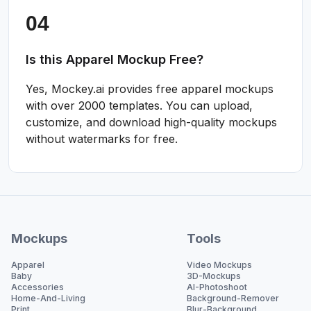
Is this Apparel Mockup Free?
Yes, Mockey.ai provides free apparel mockups
with over 2000 templates. You can upload,
customize, and download high-quality mockups
without watermarks for free.
Mockups
Tools
Apparel
Video Mockups
Baby
3D-Mockups
Accessories
AI-Photoshoot
Home-And-Living
Background-Remover
Print
Blur-Background