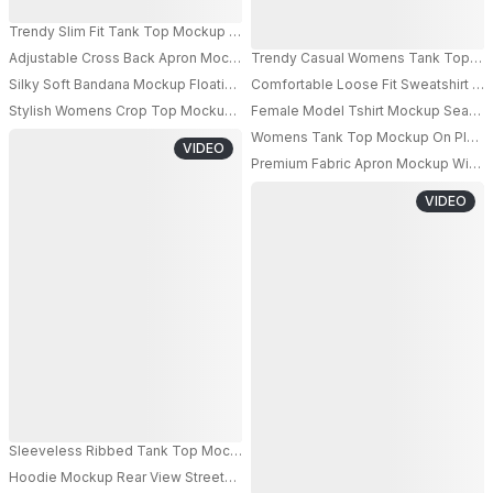
Trendy Slim Fit Tank Top Mockup Showcasing Clean Lines For Modern Ca
Adjustable Cross Back Apron Mockup With Large Front Pocket For Kitchen 
Trendy Casual Womens Tank Top Mock
PRO
Silky Soft Bandana Mockup Floating Fabric For Custom Design Display In St
Comfortable Loose Fit Sweatshirt Mo
PRO
Stylish Womens Crop Top Mockup For Fashion Branding And Promotional D
Female Model Tshirt Mockup Seated O
Womens Tank Top Mockup On Playful
VIDEO
PRO
Premium Fabric Apron Mockup With Fr
VIDEO
Sleeveless Ribbed Tank Top Mockup For Womens Casual And Summer Wa
Hoodie Mockup Rear View Streetwear Model In Dark Billiards Room With W
PRO