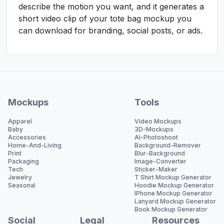
describe the motion you want, and it generates a
short video clip of your tote bag mockup you
can download for branding, social posts, or ads.
Mockups
Tools
Apparel
Video Mockups
Baby
3D-Mockups
Accessories
AI-Photoshoot
Home-And-Living
Background-Remover
Print
Blur-Background
Packaging
Image-Converter
Tech
Sticker-Maker
Jewelry
T Shirt Mockup Generator
Seasonal
Hoodie Mockup Generator
IPhone Mockup Generator
Lanyard Mockup Generator
Book Mockup Generator
Social
Legal
Resources