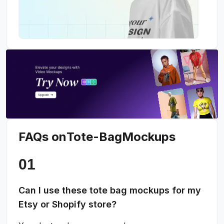
FAQs on
Tote-Bag
Mockups
Can I use these tote bag mockups for my
Etsy or Shopify store?