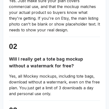
Yes. Just make sure your plan covers
commercial use, and that the mockup matches
your actual product so buyers know what
they're getting. If you're on Etsy, the main listing
photo can't be blank or show placeholder text. It
needs to show your real design.
Will I really get a tote bag mockup
without a watermark for free?
Yes, all Mockey mockups, including tote bags,
download without a watermark, even on the free
plan. You just get a limit of 3 downloads a day
and personal use only.