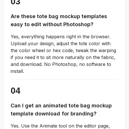
Are these tote bag mockup templates
easy to edit without Photoshop?
Yes, everything happens right in the browser.
Upload your design, adjust the tote color with
the color wheel or hex code, tweak the warping
if you need it to sit more naturally on the fabric,
and download. No Photoshop, no software to
install.
Can I get an animated tote bag mockup
template download for branding?
Yes. Use the Animate tool on the editor page,