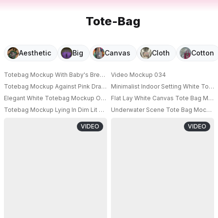
Tote-Bag
Aesthetic
Big
Canvas
Cloth
Cotton
Totebag Mockup With Baby's Breath Flowers Display
Video Mockup 034
PRO
Totebag Mockup Against Pink Draped Backdrop
Minimalist Indoor Setting White Tot
Elegant White Totebag Mockup On Beige Background
Flat Lay White Canvas Tote Bag Moc
PRO
PRO
Totebag Mockup Lying In Dim Lit Room With Shadows
Underwater Scene Tote Bag Mockup T
PRO
VIDEO
VIDEO