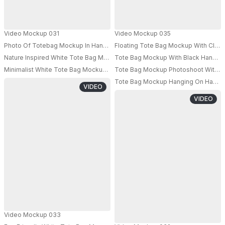
Video Mockup 031
Video Mockup 035
Photo Of Totebag Mockup In Hand Of Model Shot From Low Angle
Floating Tote Bag Mockup With Clou
Nature Inspired White Tote Bag Mockup Misty Forest Stream Setting
Tote Bag Mockup With Black Handle I
PRO
Minimalist White Tote Bag Mockup Hand Held Pastel Gradient Background
Tote Bag Mockup Photoshoot With A 
PRO
Tote Bag Mockup Hanging On Hand Of
VIDEO
VIDEO
Video Mockup 033