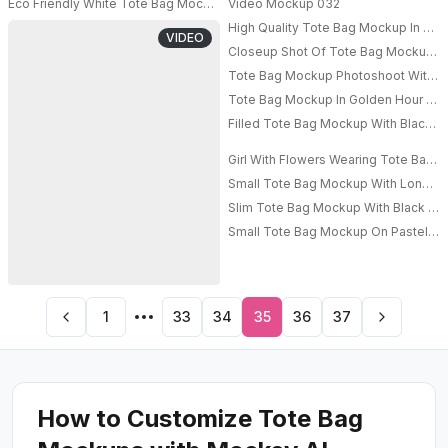
Eco Friendly White Tote Bag Mockup Rustic Floral Arrangement Textured 
Video Mockup 032
High Quality Tote Bag Mockup In A Vi
VIDEO
Closeup Shot Of Tote Bag Mockup In
Tote Bag Mockup Photoshoot With Hi
PRO
Tote Bag Mockup In Golden Hour Wi
Filled Tote Bag Mockup With Black S
Girl With Flowers Wearing Tote Bag 
Small Tote Bag Mockup With Long Str
Slim Tote Bag Mockup With Black Str
Small Tote Bag Mockup On Pastel Pl
1
33
34
35
36
37
How to Customize Tote Bag