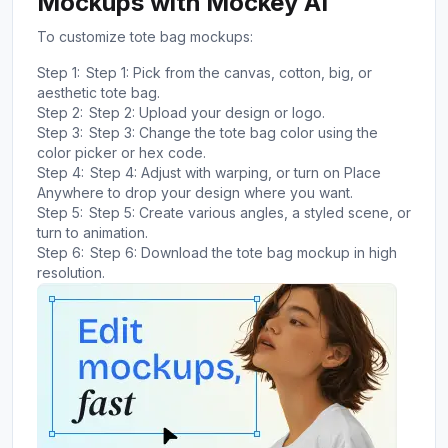
Mockups with Mockey AI
To customize tote bag mockups:
Step 1:
Step 1: Pick from the canvas, cotton, big, or
aesthetic tote bag.
Step 2:
Step 2: Upload your design or logo.
Step 3:
Step 3: Change the tote bag color using the
color picker or hex code.
Step 4:
Step 4: Adjust with warping, or turn on Place
Anywhere to drop your design where you want.
Step 5:
Step 5: Create various angles, a styled scene, or
turn to animation.
Step 6:
Step 6: Download the tote bag mockup in high
resolution.