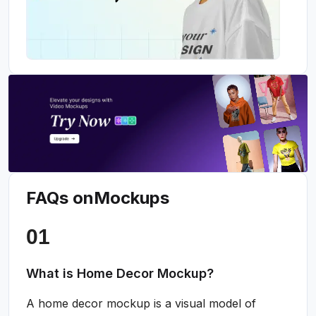
FAQs on
Mockups
What is Home Decor Mockup?
A home decor mockup is a visual model of