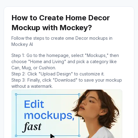
How to Create Home Decor
Mockup with Mockey?
Follow the steps to create ome Decor mockups in
Mockey AI
Step 1:
Go to the homepage, select "Mockups," then
choose "Home and Living" and pick a category like
Can, Mug, or Cushion.
Step 2:
Click "Upload Design" to customize it.
Step 3:
Finally, click "Download" to save your mockup
without a watermark.