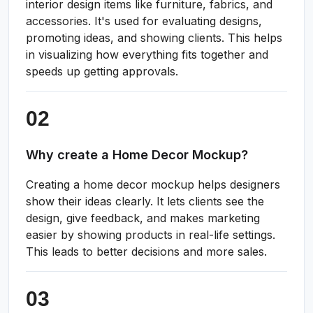
interior design items like furniture, fabrics, and
accessories. It's used for evaluating designs,
promoting ideas, and showing clients. This helps
in visualizing how everything fits together and
speeds up getting approvals.
Why create a Home Decor Mockup?
Creating a home decor mockup helps designers
show their ideas clearly. It lets clients see the
design, give feedback, and makes marketing
easier by showing products in real-life settings.
This leads to better decisions and more sales.