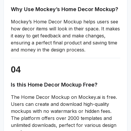
Why Use Mockey’s Home Decor Mockup?
Mockey’s Home Decor Mockup helps users see
how decor items will look in their space. It makes
it easy to get feedback and make changes,
ensuring a perfect final product and saving time
and money in the design process.
Is this Home Decor Mockup Free?
The Home Decor Mockup on Mockey.ai is free.
Users can create and download high-quality
mockups with no watermarks or hidden fees.
The platform offers over 2000 templates and
unlimited downloads, perfect for various design