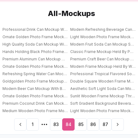
All-Mockups
Professional Drink Can Mockup With Refreshing Spring Theme Design
Modern Refreshing Beverage Can Mo
PRO
PRO
Ornate Golden Photo Frame Mockup On Dark Wall With Hanging Lights
Light Wooden Photo Frame Mockup Wi
High Quality Soda Can Mockup With Modern Art Inspired Label Design
Modern Fruit Soda Can Mockup Showc
Hands Holding Black Photo Frame Mockup In Outdoor Setting
Classic Frame Mockup Held By Pers
Premium Aluminum Can Mockup With Elegant Nature Inspired Label Design
Premium Craft Beer Can Mockup Featur
PRO
PRO
Ornate Golden Photo Frame Mockup With Textured Wall
Modern Frame Mockup Held By Woman 
Refreshing Spring Water Can Mockup With Clean Label Design And Soft P
Professional Tropical Flavored Sod
PRO
PRO
Goldgolden Photo Frame Mockup With Sunlight And Plant
Double Square Wooden Frame Mockup 
Modern Beer Can Mockup With Bold Happy Smiley Design On Soft Purple
Aesthetic Soft Light Soda Can Mockup
PRO
PRO
Ornate Golden Photo Frame Mockup With Wall Lamp
Sunlit Wooden Frame Mockup Three F
Premium Coconut Drink Can Mockup With Exotic Beach Inspired Illustration I
Soft Gradient Background Beverage
Medium Wooden Photo Frame Mockup On Desk With Vase
Light Wooden Photo Frame Mockup W
1
83
84
85
86
87