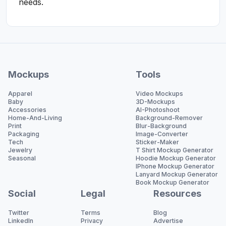
needs.
Mockups
Tools
Apparel
Video Mockups
Baby
3D-Mockups
Accessories
AI-Photoshoot
Home-And-Living
Background-Remover
Print
Blur-Background
Packaging
Image-Converter
Tech
Sticker-Maker
Jewelry
T Shirt Mockup Generator
Seasonal
Hoodie Mockup Generator
IPhone Mockup Generator
Lanyard Mockup Generator
Book Mockup Generator
Social
Legal
Resources
Twitter
Terms
Blog
LinkedIn
Privacy
Advertise