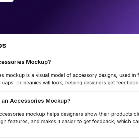
ps
cessories Mockup?
s mockup is a visual model of accessory designs, used in 
s, caps, or beanies will look, helping designers get feedb
 an Accessories Mockup?
ccessories mockup helps designers show their products clear
sign features, and makes it easier to get feedback, which 