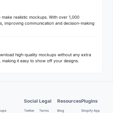
o make realistic mockups. With over 1,000
igns, improving communication and decision-making
wnload high-quality mockups without any extra
making it easy to show off your designs.
Social
Legal
Resources
Plugins
kups
Twitter
Terms
Blog
Shopify App