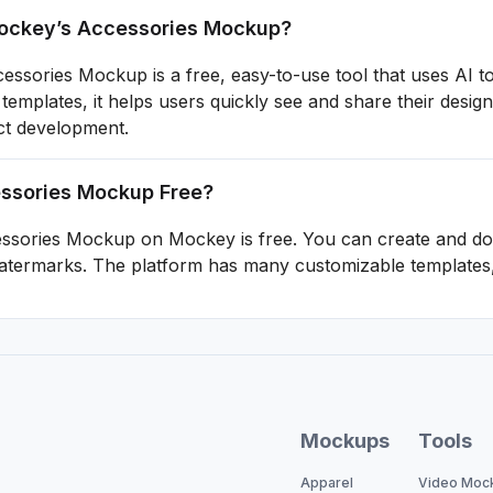
ckey’s Accessories Mockup?
ssories Mockup is a free, easy-to-use tool that uses AI t
templates, it helps users quickly see and share their des
ct development.
essories Mockup Free?
essories Mockup on Mockey is free. You can create and do
atermarks. The platform has many customizable templates, 
Mockups
Tools
Apparel
Video Moc