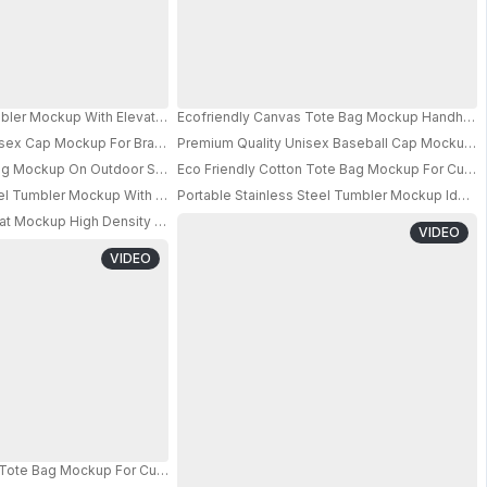
ortable Strap For Easy Carrying 013
ler Mockup With Elevated Handle For Comfortable Grip And Sustainable Dri
Ecofriendly Canvas Tote Bag Mockup Handheld 
r
isex Cap Mockup For Branding And Promotional Campaigns Online
Premium Quality Unisex Baseball Cap Mockup F
Bag Mockup On Outdoor Sports Court For Custom Designs
Eco Friendly Cotton Tote Bag Mockup For Cust
PRO
PRO
vel Tumbler Mockup With Leakproof Lid For Hot And Cold Beverages On The
Portable Stainless Steel Tumbler Mockup Ideal 
PRO
at Mockup High Density Cushioning For Comfort And Joint Protection Daily P
PRO
VIDEO
VIDEO
n Tote Bag Mockup For Custom Logo Design And Brand Promotion 0852