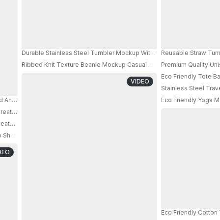
Durable Stainless Steel Tumbler Mockup With Sweatproof Body And P
Reusable Straw Tumb
Ribbed Knit Texture Beanie Mockup Casual Warm Modern Streetwea
Premium Quality Un
PRO
Eco Friendly Tote 
VIDEO
Stainless Steel Tra
d And Bright Sun Shadow On White Wall Crisp Wall Shadow 032
Eco Friendly Yoga M
eative Branding And Custom Logo Design Presentations
eatproof Design And Easy Grip Body For Daily Hydration
hadow And Minimalist Interior For Fitness Brand Promotion
DEO
Eco Friendly Cotto