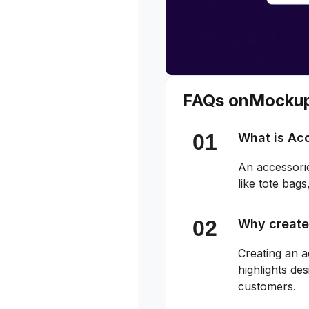
FAQs on
Mocku
What is Ac
An accessorie
like tote bag
Why create
Creating an a
highlights de
customers.