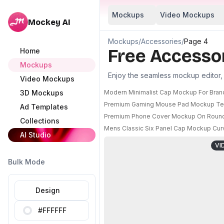
Mockups
Video Mockups
Mockey AI
Mockups
/
Accessories
/
Page 4
Free Accesso
Home
Mockups
Enjoy the seamless mockup editor, m
Video Mockups
3D Mockups
Modern Minimalist Cap Mockup For Bran
Premium Gaming Mouse Pad Mockup Text
Ad Templates
Premium Phone Cover Mockup On Round P
Collections
Mens Classic Six Panel Cap Mockup Curv
AI Studio
VI
Bulk Mode
Design
#FFFFFF