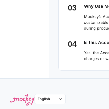
Why Use Mo
Mockey’s Acce
customizable 
during produ
Is this Acc
Yes, the Acc
charges or w
English