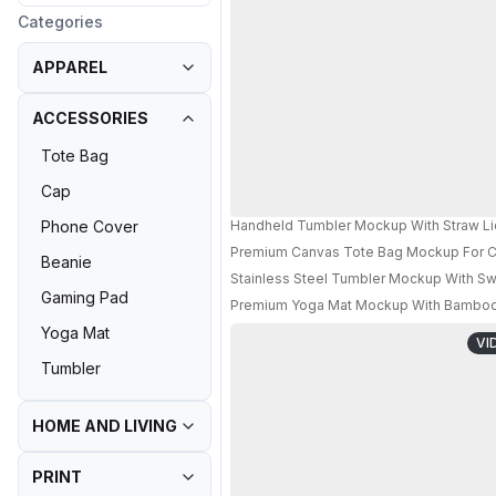
Categories
APPAREL
ACCESSORIES
Tote Bag
Cap
Handheld Tumbler Mockup With Straw Li
Phone Cover
Premium Canvas Tote Bag Mockup For Cr
Beanie
Stainless Steel Tumbler Mockup With Sw
Gaming Pad
Premium Yoga Mat Mockup With Bamboo S
Yoga Mat
VI
Tumbler
HOME AND LIVING
PRINT