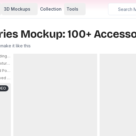
3D Mockups
Collection
Tools
ries Mockup: 100+ Accesso
ake it like this
ding And Fashion Accessories Promotion Design Ideas
PRO
ured Surface Non Slip Base For Ultimate Gaming Performance
PRO
odium With Soft Warm Gradient Background Stylish Display
PRO
ed Brim For Casual Outdoor Sportswear And Street Style
PRO
DEO