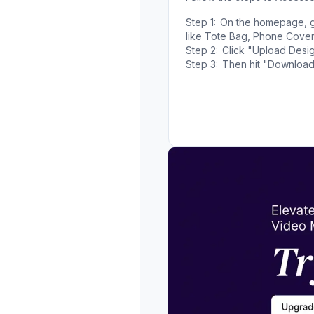
Step 1:
On the homepage, g
like Tote Bag, Phone Cover
Step 2:
Click "Upload Desig
Step 3:
Then hit "Download