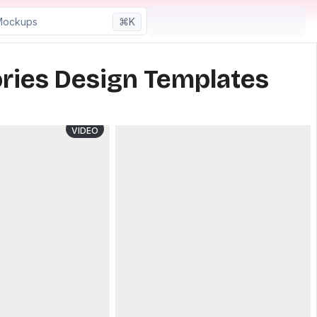
⌘K
ries Design Templates
VIDEO