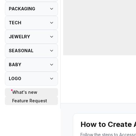
PACKAGING
TECH
JEWELRY
SEASONAL
BABY
LOGO
What's new
Feature Request
How to Create 
Follow the steps to Accesso