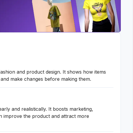
fashion and product design. It shows how items
ack and make changes before making them.
ly and realistically. It boosts marketing,
can improve the product and attract more