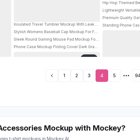
Hip Hop Themed Bea
Lightweight Versati
Premium Quality Ga
Insulated Travel Tumbler Mockup With Leakproof Lid And Portable C
Standing Phone Case
Stylish Womens Baseball Cap Mockup For Fashion Brand Promotion
PRO
Sleek Round Gaming Mouse Pad Mockup For Precision Control And
Phone Case Mockup Floting Cover Dark Gradient Background Moder
PRO
1
2
3
4
5
9
Accessories Mockup with Mockey?
ries t-shirt mockups in Mockey AI