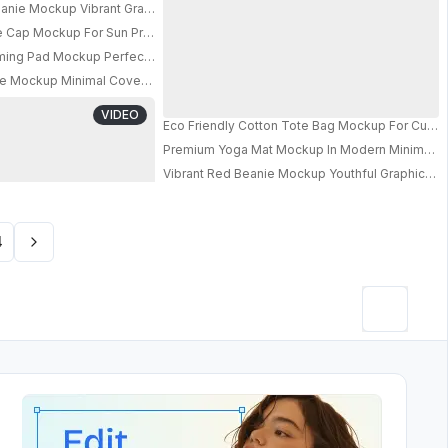
nie Mockup Vibrant Graphic Bold Typography Streetwear Style
le Cap Mockup For Sun Protection And Modern Streetwear Appeal
ming Pad Mockup Perfect For Precision And Gameplay Experience
PRO
arry Handle For Outdoor Adventure 011
 Mockup Minimal Cover Against Soft Pastel Background Modern Stylish Dis
s And Advertisement Use
VIDEO
 Smooth Competitive Gaming Performance
Eco Friendly Cotton Tote Bag Mockup For Custo
n Stylish Product Showcase
Premium Yoga Mat Mockup In Modern Minimalist I
Vibrant Red Beanie Mockup Youthful Graphic D
PRO
4