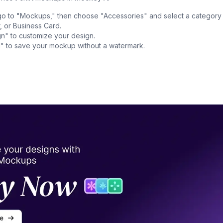
o to "Mockups," then choose "Accessories" and select a category
, or Business Card.
n" to customize your design.
" to save your mockup without a watermark.