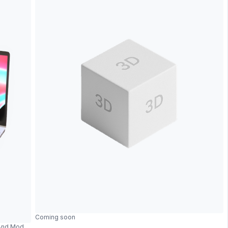
Coming soon
 And Modern Design