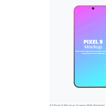
3d Pixel 9 Mockup Screen With Realisti