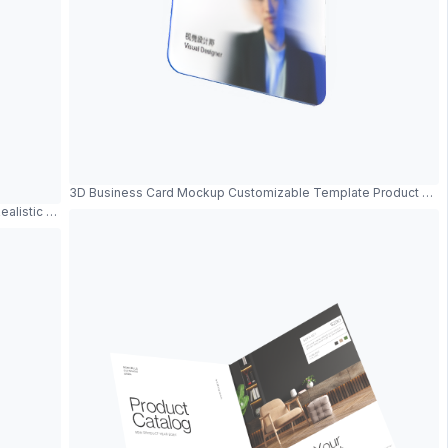
3D Business Card Mockup Customizable Template Product Sh
Realistic Metal Frame And Modern Design