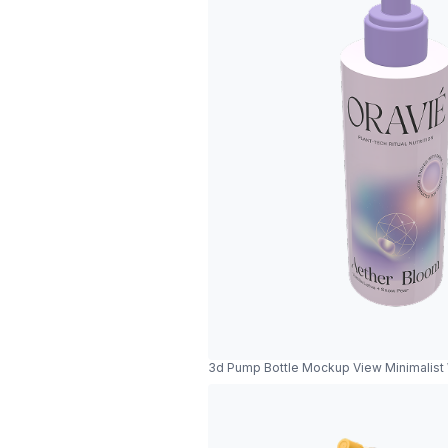
3d Pump Bottle Mockup View Minimalist W