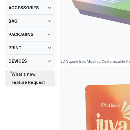
ACCESSORIES
BAG
PACKAGING
PRINT
DEVICES
3D Square Box Mockup Customizable P
What's new
Feature Request