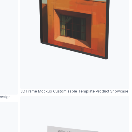
3D Frame Mockup Customizable Template Product Showcase
Design