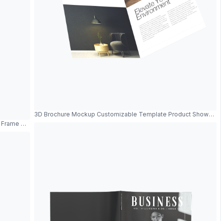
3D Brochure Mockup Customizable Template Product Showcas
al Frame And Modern Design