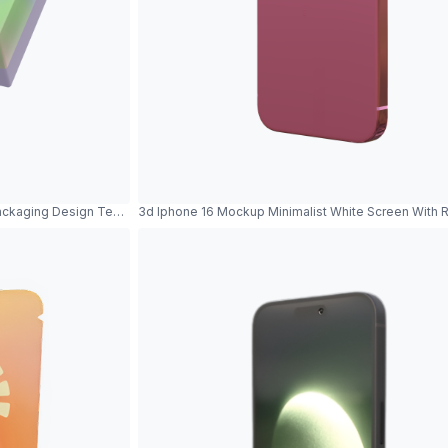
ackaging Design Template Product Showcase
3d Iphone 16 Mockup Minimalist White Screen With 