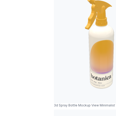
3d Spray Bottle Mockup View Minimalist 