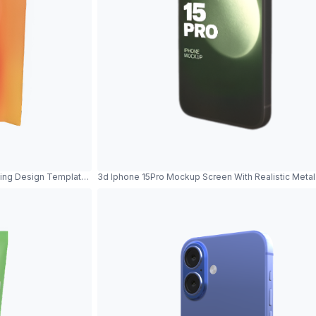
ing Design Template Product Showcase
3d Iphone 15Pro Mockup Screen With Realistic Met