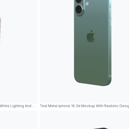
hite Lighting And Metallic Reflections
Teal Metal Iphone 16 3d Mockup With Realistic Desi