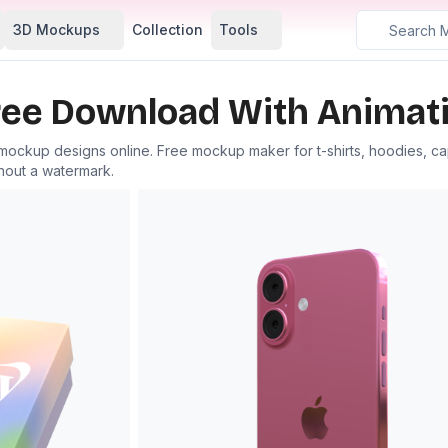
3D Mockups
Collection
Tools
ee Download With Animati
 mockup designs online. Free mockup maker for t-shirts, hoodies, c
hout a watermark.