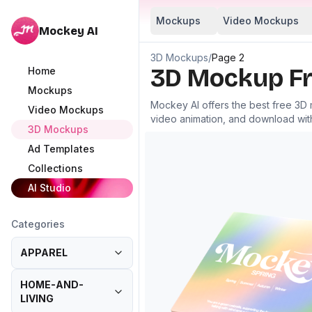
Mockups
Video Mockups
Mockey AI
3D Mockups
/
Page 2
3D Mockup Fr
Home
Mockups
Mockey AI offers the best free 3D
Video Mockups
video animation, and download wit
3D Mockups
Ad Templates
Collections
AI Studio
Categories
APPAREL
HOME-AND-
LIVING