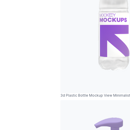
3d Plastic Bottle Mockup View Minimalist