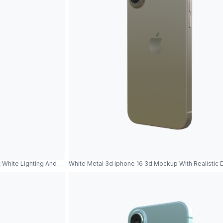
 White Lighting And Metallic Reflections
White Metal 3d Iphone 16 3d Mockup With Realistic 