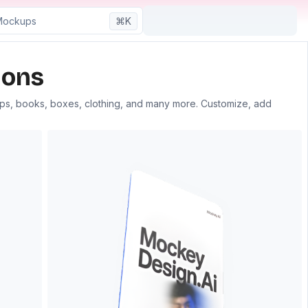
⌘K
ons​
aps, books, boxes, clothing, and many more. Customize, add