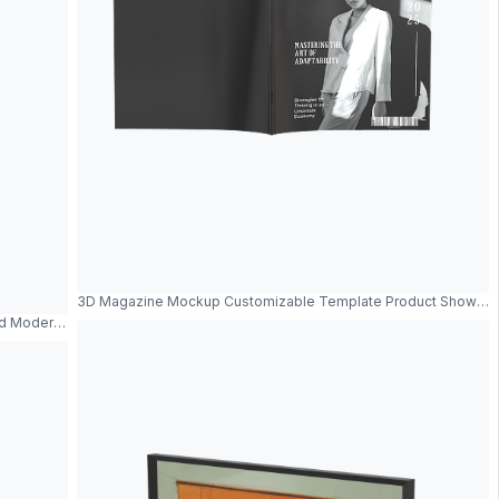
3D Magazine Mockup Customizable Template Product Showca
nd Modern Design