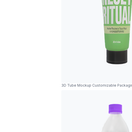
3D Tube Mockup Customizable Packagi