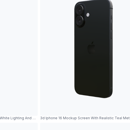
White Lighting And Metallic Reflections
3d Iphone 16 Mockup Screen With Realistic Teal Me