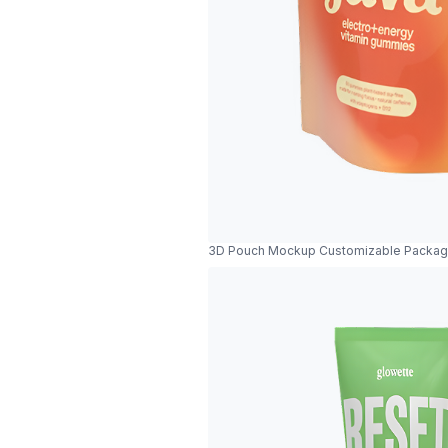
3D Pouch Mockup Customizable Packag