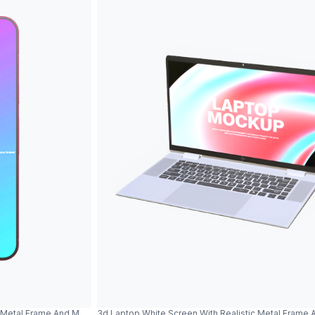
c Metal Frame And Modern Design
3d Laptop White Screen With Realistic Metal Frame