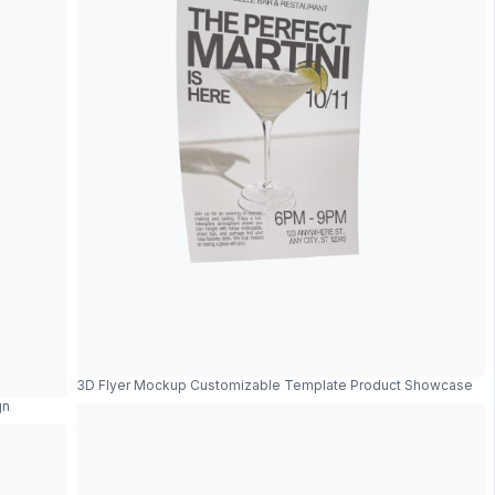
3D Flyer Mockup Customizable Template Product Showcase
gn