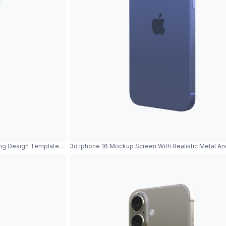
ng Design Template Product Showcase
3d Iphone 16 Mockup Screen With Realistic Metal A