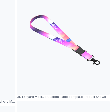
3D Lanyard Mockup Customizable Template Product Showcase
tal And Modern Design