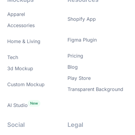
Apparel
Shopify App
Accessories
Figma Plugin
Home & Living
Pricing
Tech
Blog
3d Mockup
Play Store
Custom Mockup
Transparent Background
AI Studio
Social
Legal