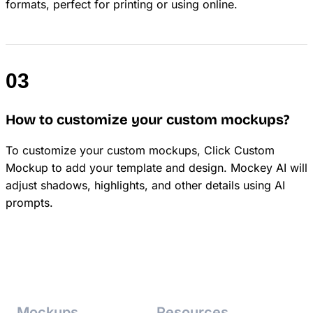
formats, perfect for printing or using online.
How to customize your custom mockups?
To customize your custom mockups, Click Custom
Mockup to add your template and design. Mockey AI will
adjust shadows, highlights, and other details using AI
prompts.
Mockups
Resources