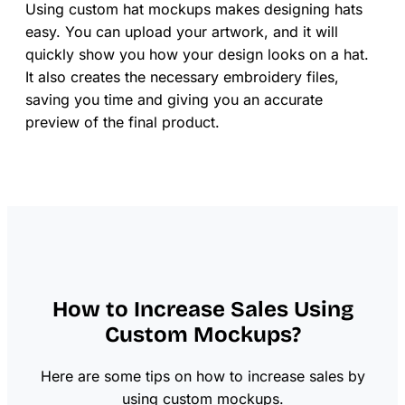
Using custom hat mockups makes designing hats
easy. You can upload your artwork, and it will
quickly show you how your design looks on a hat.
It also creates the necessary embroidery files,
saving you time and giving you an accurate
preview of the final product.
How to Increase Sales Using
Custom Mockups?
Here are some tips on how to increase sales by
using custom mockups.