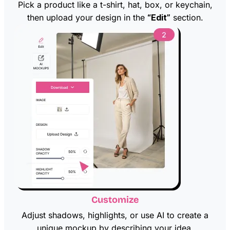
Pick a product like a t-shirt, hat, box, or keychain,
then upload your design in the
“Edit”
section.
Customize
Adjust shadows, highlights, or use AI to create a
unique mockup by describing your idea.