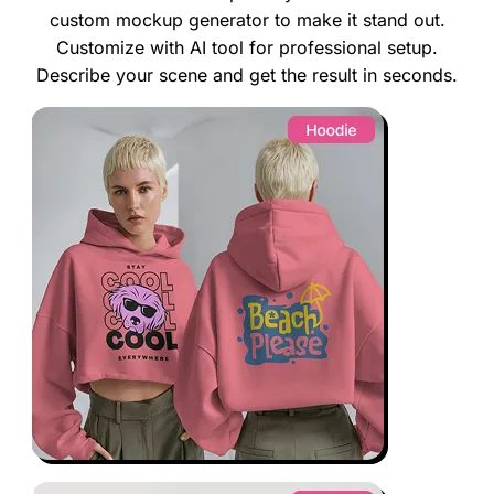
custom mockup generator to make it stand out.
Customize with AI tool for professional setup.
Describe your scene and get the result in seconds.