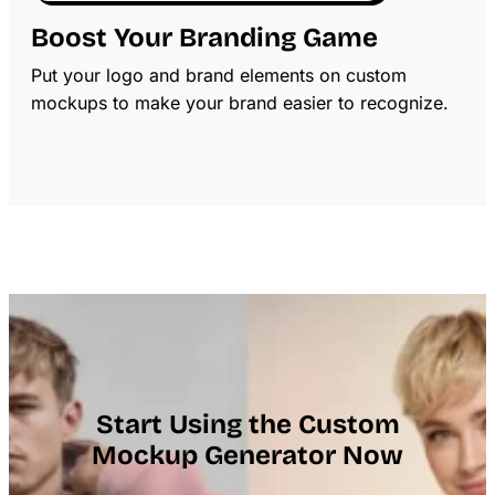
Boost Your Branding Game
Put your logo and brand elements on custom
mockups to make your brand easier to recognize.
Start Using the Custom
Mockup Generator Now