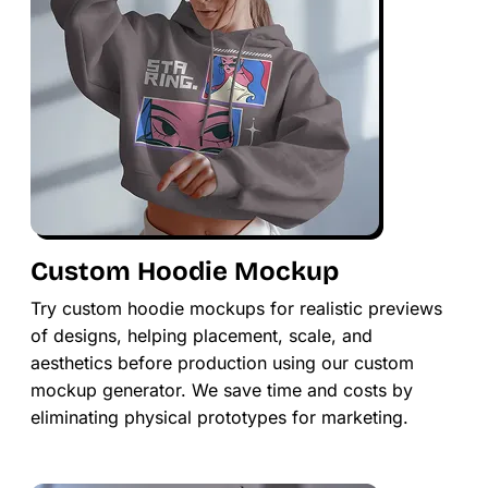
Custom Hoodie Mockup
Try custom hoodie mockups for realistic previews
of designs, helping placement, scale, and
aesthetics before production using our custom
mockup generator. We save time and costs by
eliminating physical prototypes for marketing.