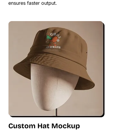
ensures faster output.
Custom Hat Mockup