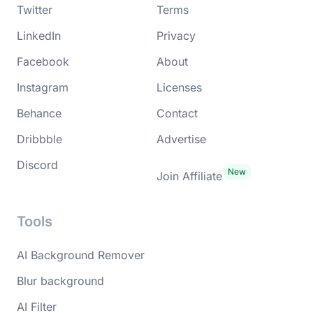
Twitter
Terms
LinkedIn
Privacy
Facebook
About
Instagram
Licenses
Behance
Contact
Dribbble
Advertise
Discord
Join Affiliate
Tools
AI Background Remover
Blur background
AI Filter