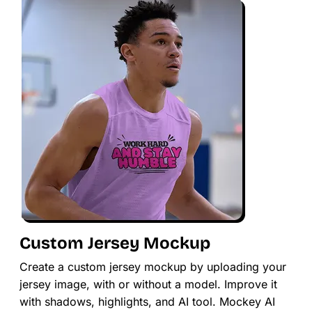
Custom Jersey Mockup
Create a custom jersey mockup by uploading your
jersey image, with or without a model. Improve it
with shadows, highlights, and AI tool. Mockey AI