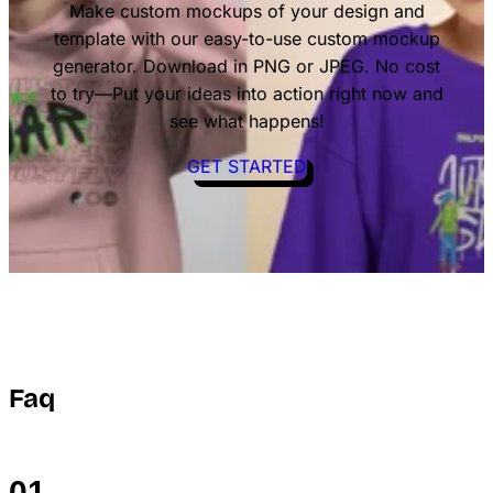
Make custom mockups of your design and
template with our easy-to-use custom mockup
generator. Download in PNG or JPEG. No cost
to try—Put your ideas into action right now and
see what happens!
GET STARTED
Faq