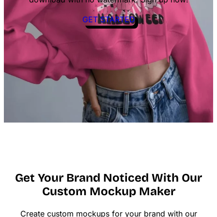
GET STARTED
Get Your Brand Noticed With Our
Custom Mockup Maker
Create custom mockups for your brand with our