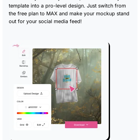
template into a pro-level design. Just switch from
the free plan to MAX and make your mockup stand
out for your social media feed!