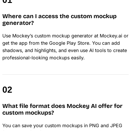
Where can I access the custom mockup
generator?
Use Mockey’s custom mockup generator at Mockey.ai or
get the app from the Google Play Store. You can add
shadows, and highlights, and even use AI tools to create
professional-looking mockups easily.
What file format does Mockey AI offer for
custom mockups?
You can save your custom mockups in PNG and JPEG