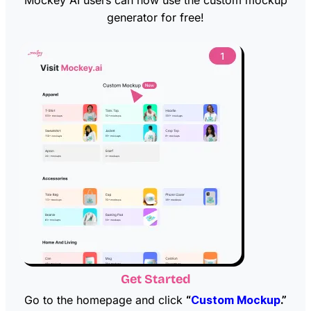
generator for free!
Get Started
Go to the homepage and click
“
Custom Mockup
.”