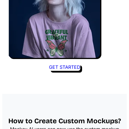
GET STARTED
How to Create Custom Mockups?
Mockey AI users can now use the custom mockup