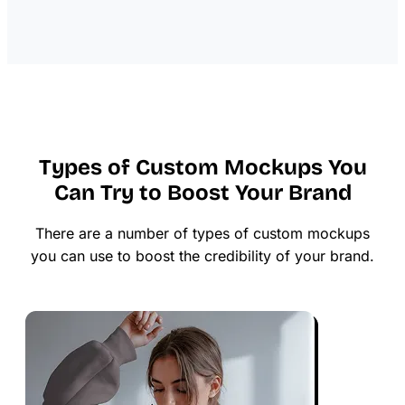
Types of Custom Mockups You
Can Try to Boost Your Brand
There are a number of types of custom mockups
you can use to boost the credibility of your brand.