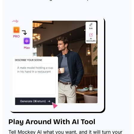
Play Around With AI Tool
Tell Mockey AI what you want, and it will turn your