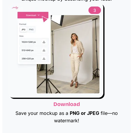
Download
Save your mockup as a
PNG or JPEG
file—no
watermark!