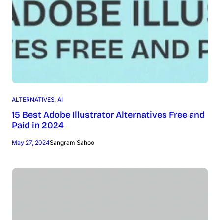
ALTERNATIVES
, 
AI
15 Best Adobe Illustrator Alternatives Free and
Paid in 2024
May 27, 2024
Sangram Sahoo