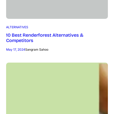
ALTERNATIVES
10 Best Renderforest Alternatives &
Competitors
May 17, 2024
Sangram Sahoo