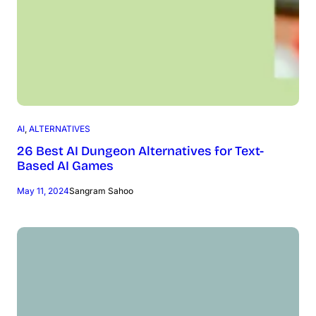
AI
, 
ALTERNATIVES
26 Best AI Dungeon Alternatives for Text-
Based AI Games
May 11, 2024
Sangram Sahoo