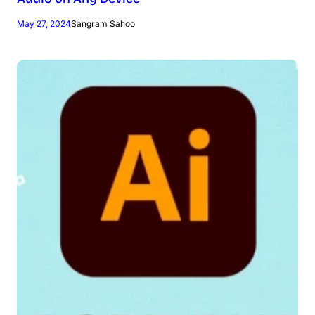
May 27, 2024
Sangram Sahoo