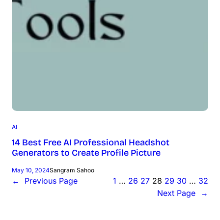
AI
14 Best Free AI Professional Headshot
Generators to Create Profile Picture
May 10, 2024
Sangram Sahoo
←
Previous Page
1
…
26
27
28
29
30
…
32
Next Page
→