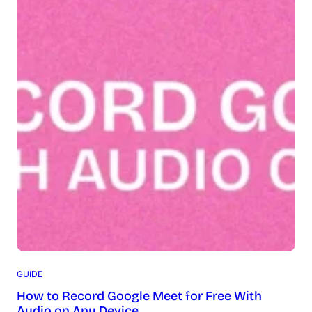
GUIDE
How to Record Google Meet for Free With
Audio on Any Device