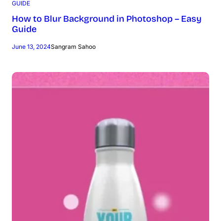
GUIDE
How to Blur Background in Photoshop – Easy
Guide
June 13, 2024
Sangram Sahoo