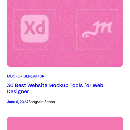
MOCKUP GENERATOR
30 Best Website Mockup Tools for Web
Designer
June 6, 2024
Sangram Sahoo