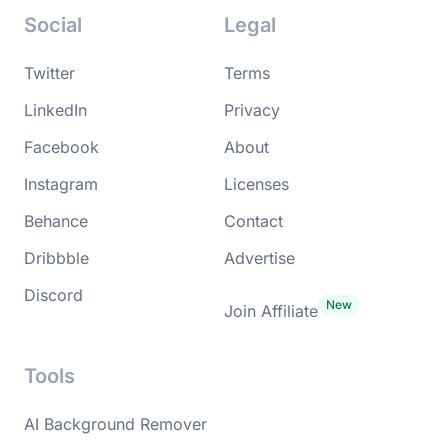
Social
Legal
Twitter
Terms
LinkedIn
Privacy
Facebook
About
Instagram
Licenses
Behance
Contact
Dribbble
Advertise
Discord
Join Affiliate
Tools
AI Background Remover