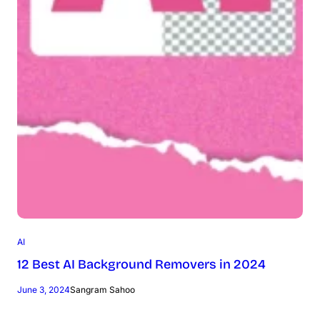
AI
12 Best AI Background Removers in 2024
June 3, 2024
Sangram Sahoo