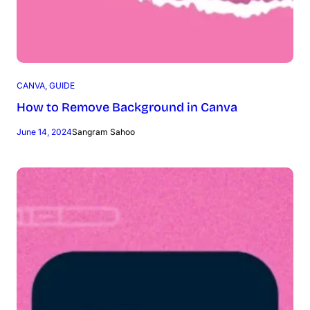
CANVA
, 
GUIDE
How to Remove Background in Canva
June 14, 2024
Sangram Sahoo