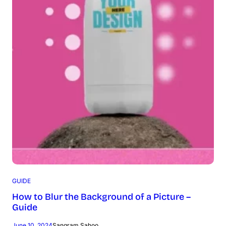
GUIDE
How to Blur the Background of a Picture –
Guide
June 10, 2024
Sangram Sahoo