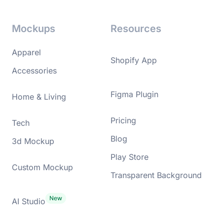
Mockups
Resources
Apparel
Shopify App
Accessories
Figma Plugin
Home & Living
Pricing
Tech
Blog
3d Mockup
Play Store
Custom Mockup
Transparent Background
AI Studio