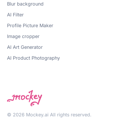
Blur background
AI Filter
Profile Picture Maker
Image cropper
AI Art Generator
AI Product Photography
© 2026 Mockey.ai All rights reserved.